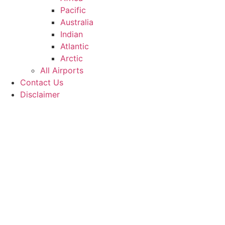
Pacific
Australia
Indian
Atlantic
Arctic
All Airports
Contact Us
Disclaimer