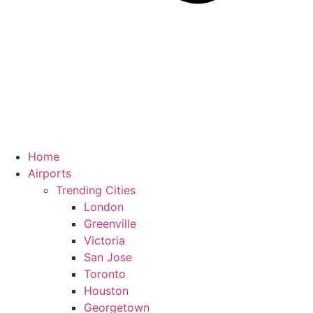
Home
Airports
Trending Cities
London
Greenville
Victoria
San Jose
Toronto
Houston
Georgetown