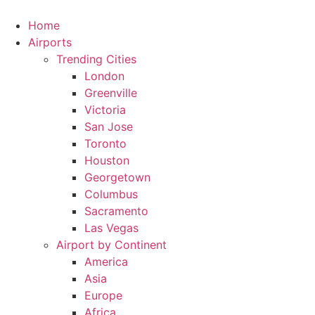
Skip
to
Home
content
Airports
Trending Cities
London
Greenville
Victoria
San Jose
Toronto
Houston
Georgetown
Columbus
Sacramento
Las Vegas
Airport by Continent
America
Asia
Europe
Africa