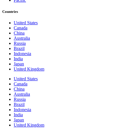
Pacific
Countries
United States
Canada
China
Australia
Russia
Brazil
Indonesia
India
Japan
United Kingdom
United States
Canada
China
Australia
Russia
Brazil
Indonesia
India
Japan
United Kingdom