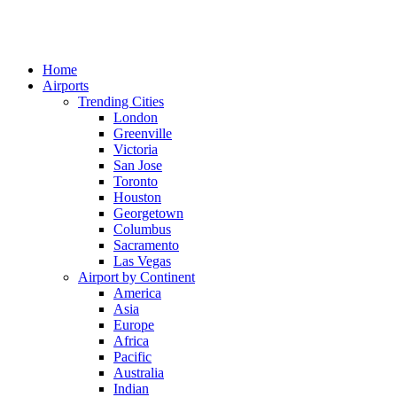
Home
Airports
Trending Cities
London
Greenville
Victoria
San Jose
Toronto
Houston
Georgetown
Columbus
Sacramento
Las Vegas
Airport by Continent
America
Asia
Europe
Africa
Pacific
Australia
Indian