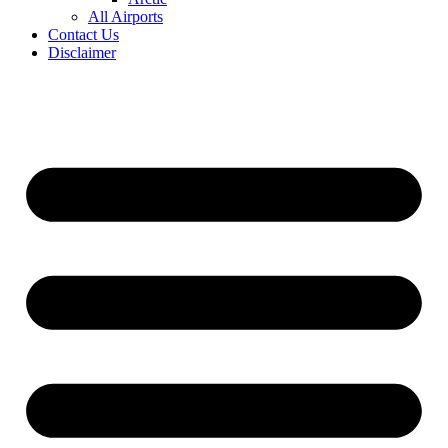
All Airports
Contact Us
Disclaimer