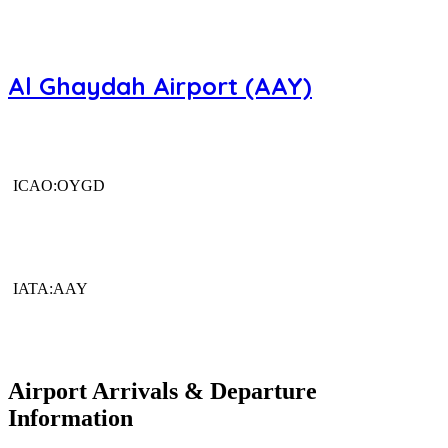
Al Ghaydah Airport (AAY)
ICAO:OYGD
IATA:AAY
Airport Arrivals & Departure
Information