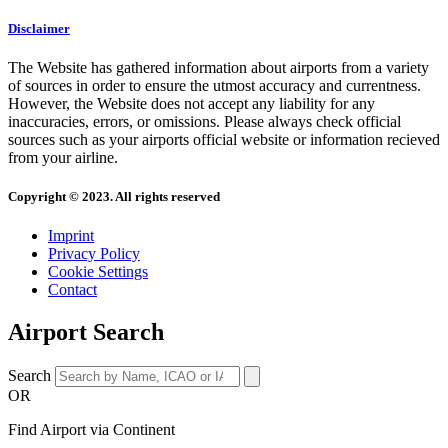
Disclaimer
The Website has gathered information about airports from a variety
of sources in order to ensure the utmost accuracy and currentness.
However, the Website does not accept any liability for any
inaccuracies, errors, or omissions. Please always check official
sources such as your airports official website or information recieved
from your airline.
Copyright © 2023. All rights reserved
Imprint
Privacy Policy
Cookie Settings
Contact
Airport Search
Search
OR
Find Airport via Continent