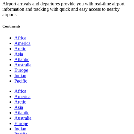
Airport arrivals and departures provide you with real-time airport
information and tracking with quick and easy access to nearby
airports.
Continents
Africa
America
Arctic
Asia
Atlantic
Australia
Europe
Indian
Pacific
Africa
America
Arctic
Asia
Atlantic
Australia
Europe
Indian