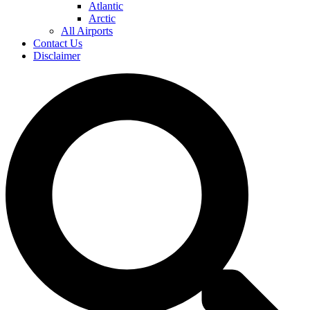
Atlantic
Arctic
All Airports
Contact Us
Disclaimer