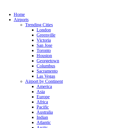
Skip
to
Home
content
Airports
Trending Cities
London
Greenville
Victoria
San Jose
Toronto
Houston
Georgetown
Columbus
Sacramento
Las Vegas
Airport by Continent
America
Asia
Europe
Africa
Pacific
Australia
Indian
Atlantic
Arctic