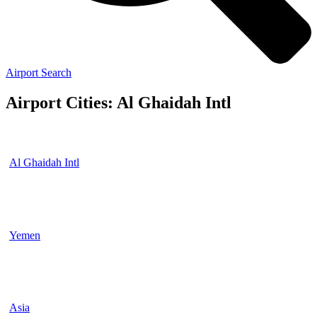
Airport Search
Airport Cities: Al Ghaidah Intl
Al Ghaidah Intl
Yemen
Asia