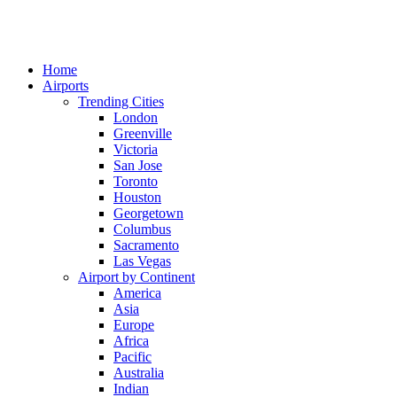
Home
Airports
Trending Cities
London
Greenville
Victoria
San Jose
Toronto
Houston
Georgetown
Columbus
Sacramento
Las Vegas
Airport by Continent
America
Asia
Europe
Africa
Pacific
Australia
Indian