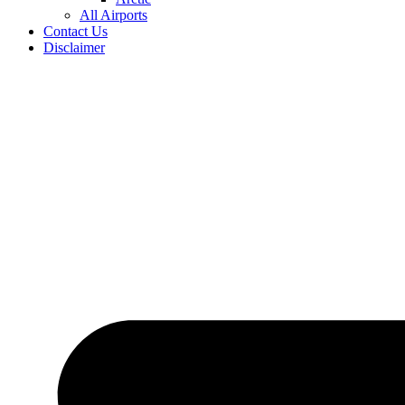
All Airports
Contact Us
Disclaimer