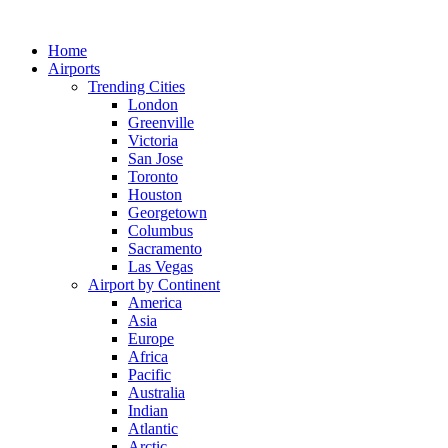
Skip
to
Home
content
Airports
Trending Cities
London
Greenville
Victoria
San Jose
Toronto
Houston
Georgetown
Columbus
Sacramento
Las Vegas
Airport by Continent
America
Asia
Europe
Africa
Pacific
Australia
Indian
Atlantic
Arctic