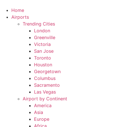
Skip
to
Home
content
Airports
Trending Cities
London
Greenville
Victoria
San Jose
Toronto
Houston
Georgetown
Columbus
Sacramento
Las Vegas
Airport by Continent
America
Asia
Europe
Africa