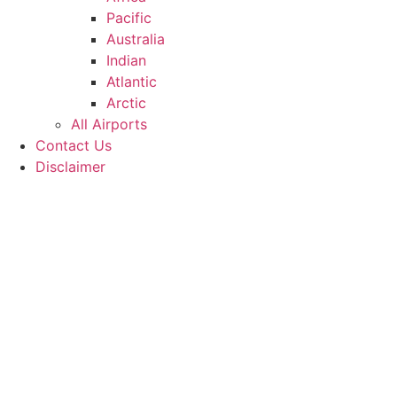
Pacific
Australia
Indian
Atlantic
Arctic
All Airports
Contact Us
Disclaimer