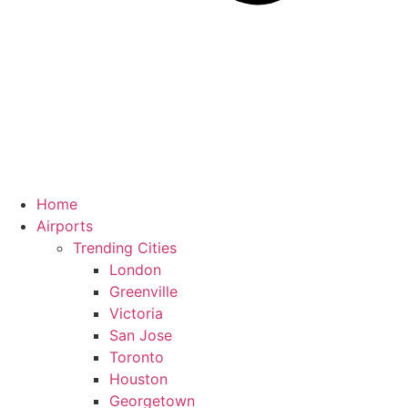
Home
Airports
Trending Cities
London
Greenville
Victoria
San Jose
Toronto
Houston
Georgetown