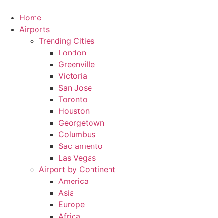
Skip
to
Home
content
Airports
Trending Cities
London
Greenville
Victoria
San Jose
Toronto
Houston
Georgetown
Columbus
Sacramento
Las Vegas
Airport by Continent
America
Asia
Europe
Africa