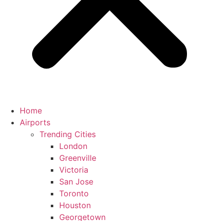
Home
Airports
Trending Cities
London
Greenville
Victoria
San Jose
Toronto
Houston
Georgetown