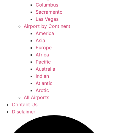
Columbus
Sacramento
Las Vegas
Airport by Continent
America
Asia
Europe
Africa
Pacific
Australia
Indian
Atlantic
Arctic
All Airports
Contact Us
Disclaimer