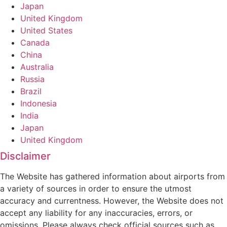
Japan
United Kingdom
United States
Canada
China
Australia
Russia
Brazil
Indonesia
India
Japan
United Kingdom
Disclaimer
The Website has gathered information about airports from
a variety of sources in order to ensure the utmost
accuracy and currentness. However, the Website does not
accept any liability for any inaccuracies, errors, or
omissions. Please always check official sources such as