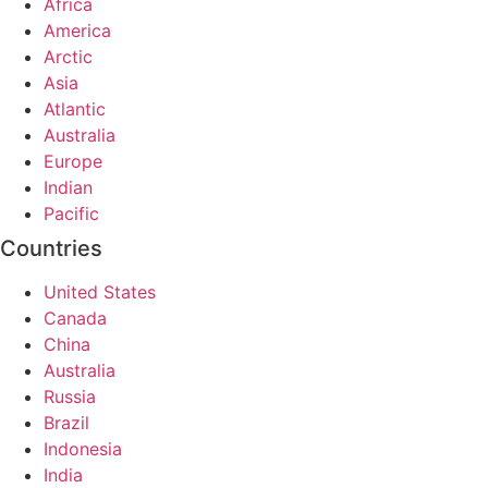
Africa
America
Arctic
Asia
Atlantic
Australia
Europe
Indian
Pacific
Countries
United States
Canada
China
Australia
Russia
Brazil
Indonesia
India