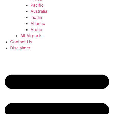
Pacific
Australia
Indian
Atlantic
Arctic
All Airports
Contact Us
Disclaimer