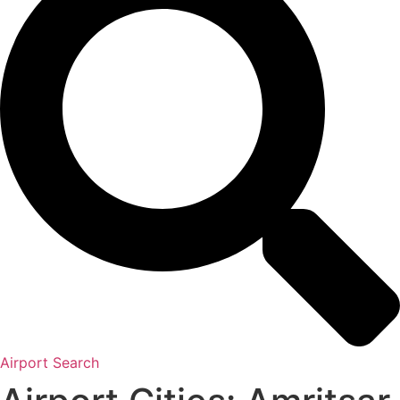
Airport Search