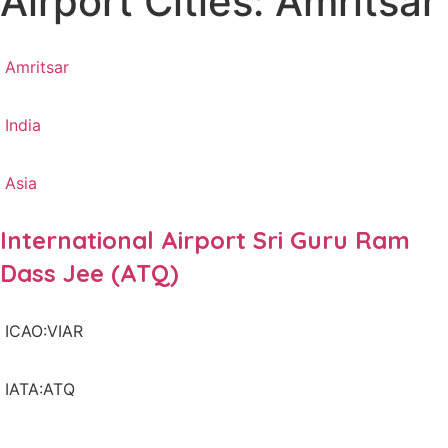
Airport Cities: Amritsar
Amritsar
India
Asia
International Airport Sri Guru Ram
Dass Jee (ATQ)
ICAO:VIAR
IATA:ATQ