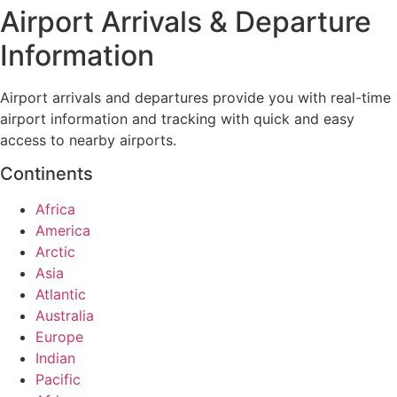
Airport Arrivals & Departure
Information
Airport arrivals and departures provide you with real-time
airport information and tracking with quick and easy
access to nearby airports.
Continents
Africa
America
Arctic
Asia
Atlantic
Australia
Europe
Indian
Pacific