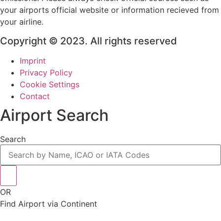
your airports official website or information recieved from
your airline.
Copyright © 2023. All rights reserved
Imprint
Privacy Policy
Cookie Settings
Contact
Airport Search
Search
OR
Find Airport via Continent