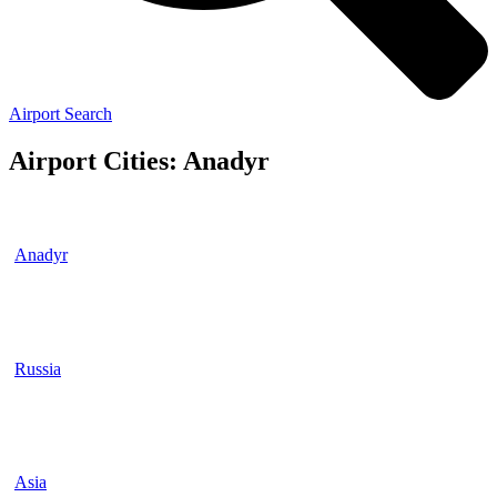
Airport Search
Airport Cities: Anadyr
Anadyr
Russia
Asia