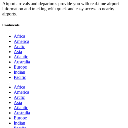
Airport arrivals and departures provide you with real-time airport
information and tracking with quick and easy access to nearby
airports.
Continents
Africa
America
Arctic
Asia
Atlantic
Australia
Europe
Indian
Pacific
Africa
America
Arctic
Asia
Atlantic
Australia
Europe
Indian