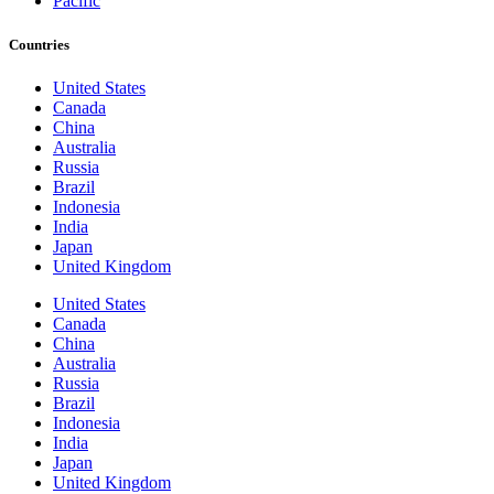
Pacific
Countries
United States
Canada
China
Australia
Russia
Brazil
Indonesia
India
Japan
United Kingdom
United States
Canada
China
Australia
Russia
Brazil
Indonesia
India
Japan
United Kingdom