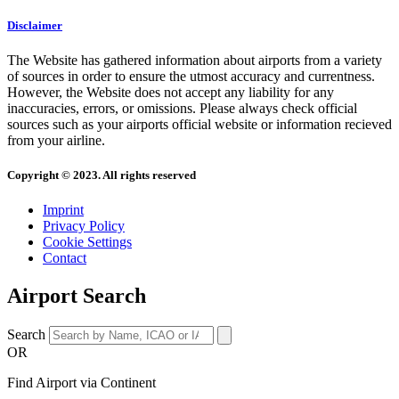
Disclaimer
The Website has gathered information about airports from a variety
of sources in order to ensure the utmost accuracy and currentness.
However, the Website does not accept any liability for any
inaccuracies, errors, or omissions. Please always check official
sources such as your airports official website or information recieved
from your airline.
Copyright © 2023. All rights reserved
Imprint
Privacy Policy
Cookie Settings
Contact
Airport Search
Search
OR
Find Airport via Continent