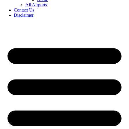
All Airports
Contact Us
Disclaimer