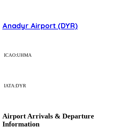
Anadyr Airport (DYR)
ICAO:UHMA
IATA:DYR
Airport Arrivals & Departure
Information