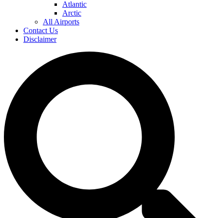
Atlantic
Arctic
All Airports
Contact Us
Disclaimer