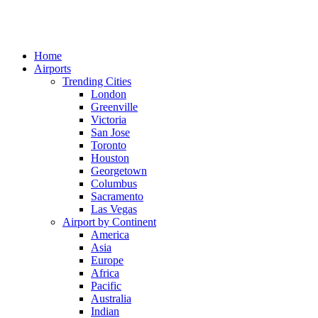
Home
Airports
Trending Cities
London
Greenville
Victoria
San Jose
Toronto
Houston
Georgetown
Columbus
Sacramento
Las Vegas
Airport by Continent
America
Asia
Europe
Africa
Pacific
Australia
Indian