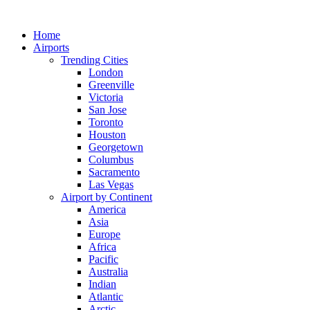
Skip
to
Home
content
Airports
Trending Cities
London
Greenville
Victoria
San Jose
Toronto
Houston
Georgetown
Columbus
Sacramento
Las Vegas
Airport by Continent
America
Asia
Europe
Africa
Pacific
Australia
Indian
Atlantic
Arctic