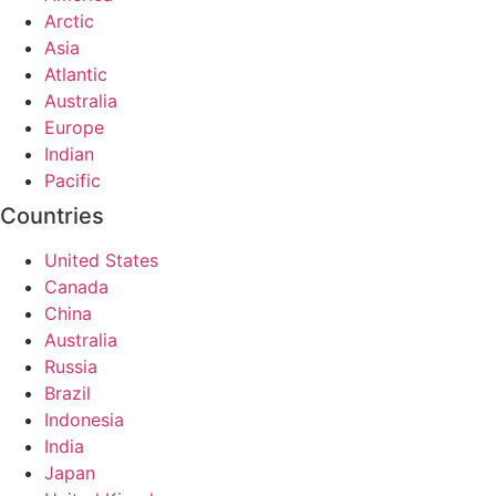
Arctic
Asia
Atlantic
Australia
Europe
Indian
Pacific
Countries
United States
Canada
China
Australia
Russia
Brazil
Indonesia
India
Japan