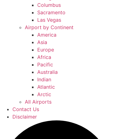
Columbus
Sacramento
Las Vegas
Airport by Continent
America
Asia
Europe
Africa
Pacific
Australia
Indian
Atlantic
Arctic
All Airports
Contact Us
Disclaimer