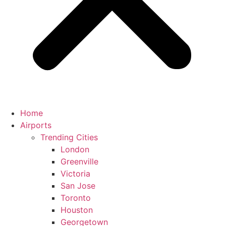
Home
Airports
Trending Cities
London
Greenville
Victoria
San Jose
Toronto
Houston
Georgetown