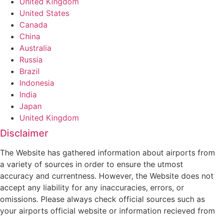
United Kingdom
United States
Canada
China
Australia
Russia
Brazil
Indonesia
India
Japan
United Kingdom
Disclaimer
The Website has gathered information about airports from
a variety of sources in order to ensure the utmost
accuracy and currentness. However, the Website does not
accept any liability for any inaccuracies, errors, or
omissions. Please always check official sources such as
your airports official website or information recieved from