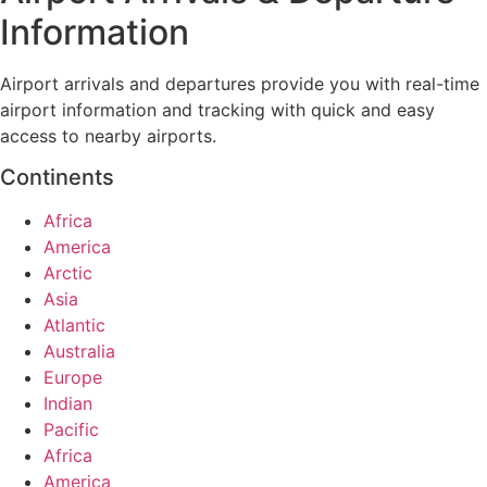
Information
Airport arrivals and departures provide you with real-time
airport information and tracking with quick and easy
access to nearby airports.
Continents
Africa
America
Arctic
Asia
Atlantic
Australia
Europe
Indian
Pacific
Africa
America