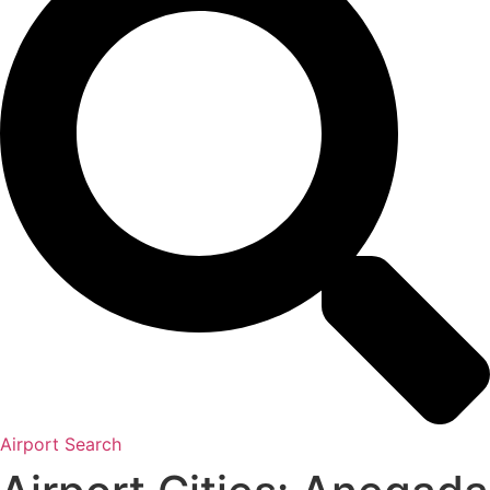
Airport Search