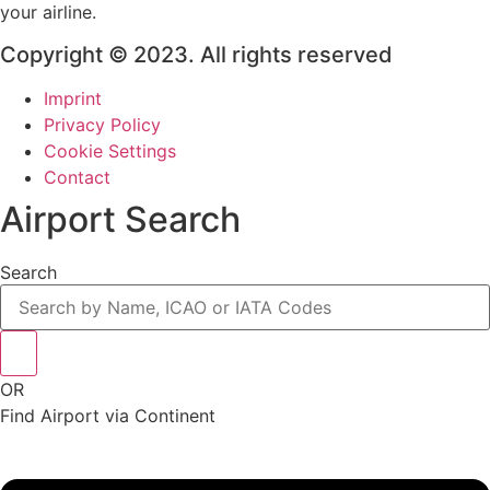
your airline.
Copyright © 2023. All rights reserved
Imprint
Privacy Policy
Cookie Settings
Contact
Airport Search
Search
OR
Find Airport via Continent
Main
Menu