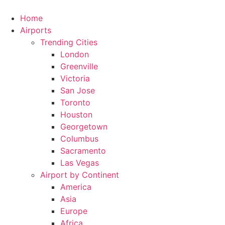
Skip
to
Home
content
Airports
Trending Cities
London
Greenville
Victoria
San Jose
Toronto
Houston
Georgetown
Columbus
Sacramento
Las Vegas
Airport by Continent
America
Asia
Europe
Africa