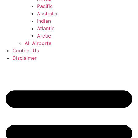
Pacific
Australia
Indian
Atlantic
Arctic
All Airports
Contact Us
Disclaimer