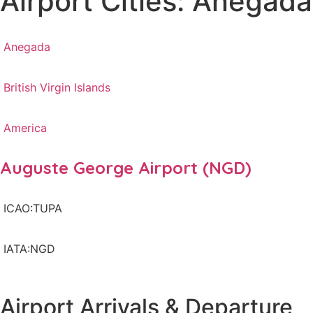
Airport Cities: Anegada
Anegada
British Virgin Islands
America
Auguste George Airport (NGD)
ICAO:TUPA
IATA:NGD
Airport Arrivals & Departure