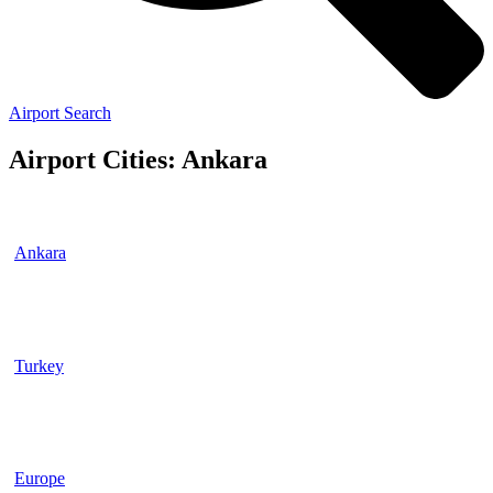
Airport Search
Airport Cities: Ankara
Ankara
Turkey
Europe