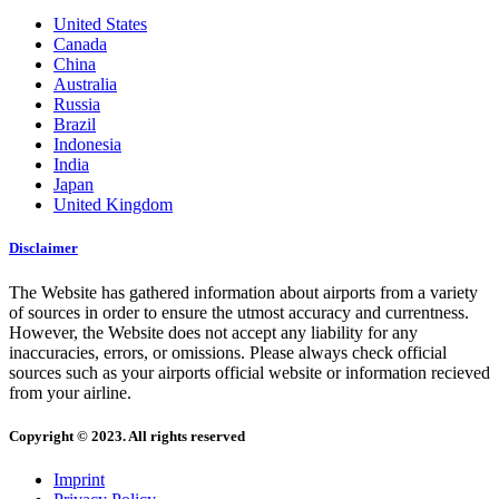
United States
Canada
China
Australia
Russia
Brazil
Indonesia
India
Japan
United Kingdom
Disclaimer
The Website has gathered information about airports from a variety
of sources in order to ensure the utmost accuracy and currentness.
However, the Website does not accept any liability for any
inaccuracies, errors, or omissions. Please always check official
sources such as your airports official website or information recieved
from your airline.
Copyright © 2023. All rights reserved
Imprint