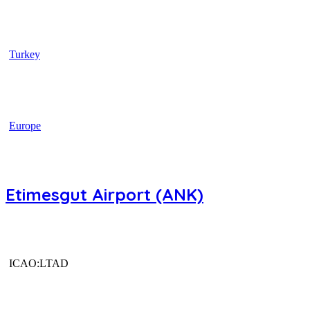
Turkey
Europe
Etimesgut Airport (ANK)
ICAO:LTAD