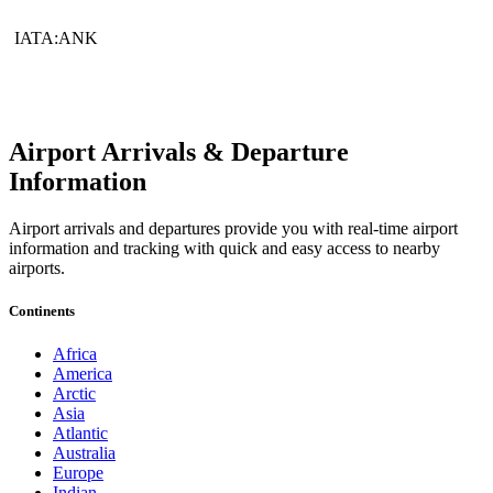
IATA:ANK
Airport Arrivals & Departure
Information
Airport arrivals and departures provide you with real-time airport
information and tracking with quick and easy access to nearby
airports.
Continents
Africa
America
Arctic
Asia
Atlantic
Australia
Europe
Indian