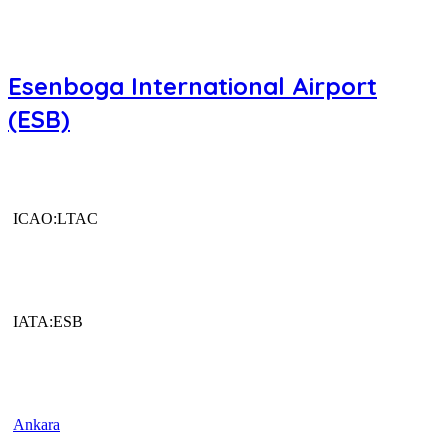
Esenboga International Airport
(ESB)
ICAO:LTAC
IATA:ESB
Ankara