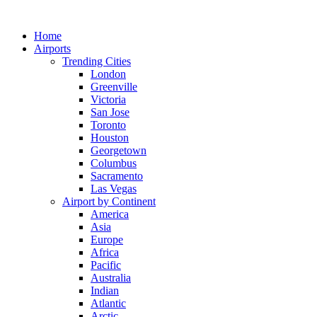
Skip
to
Home
content
Airports
Trending Cities
London
Greenville
Victoria
San Jose
Toronto
Houston
Georgetown
Columbus
Sacramento
Las Vegas
Airport by Continent
America
Asia
Europe
Africa
Pacific
Australia
Indian
Atlantic
Arctic