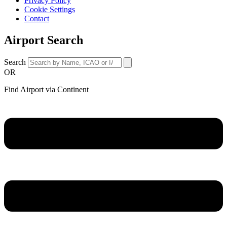
Privacy Policy
Cookie Settings
Contact
Airport Search
Search
OR
Find Airport via Continent
Main
Menu