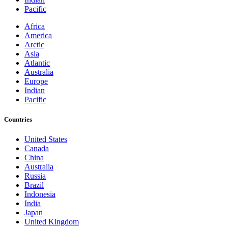
Pacific
Africa
America
Arctic
Asia
Atlantic
Australia
Europe
Indian
Pacific
Countries
United States
Canada
China
Australia
Russia
Brazil
Indonesia
India
Japan
United Kingdom