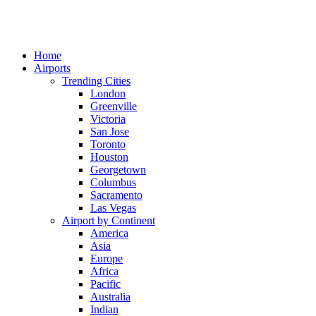
Home
Airports
Trending Cities
London
Greenville
Victoria
San Jose
Toronto
Houston
Georgetown
Columbus
Sacramento
Las Vegas
Airport by Continent
America
Asia
Europe
Africa
Pacific
Australia
Indian