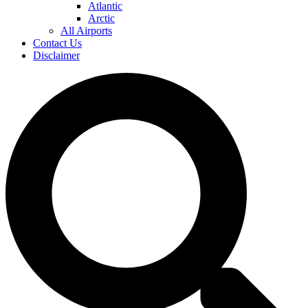
Atlantic
Arctic
All Airports
Contact Us
Disclaimer