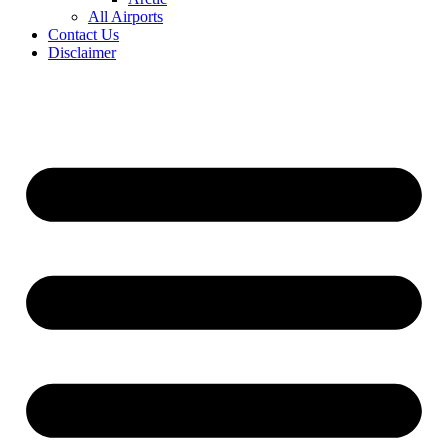
All Airports
Contact Us
Disclaimer