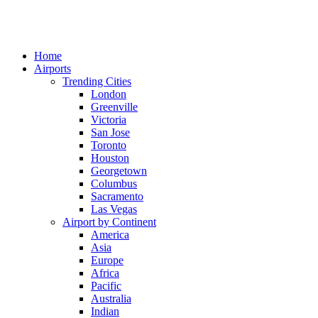
Home
Airports
Trending Cities
London
Greenville
Victoria
San Jose
Toronto
Houston
Georgetown
Columbus
Sacramento
Las Vegas
Airport by Continent
America
Asia
Europe
Africa
Pacific
Australia
Indian