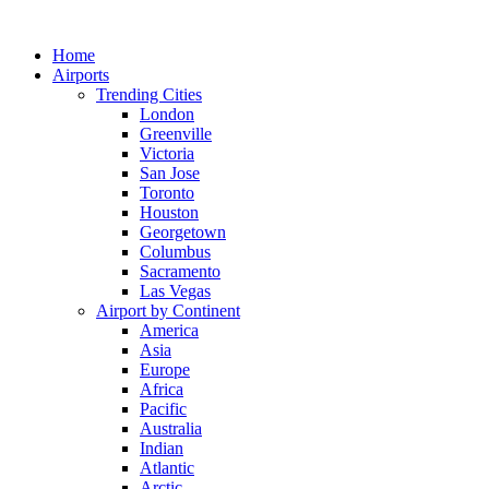
Skip
to
Home
content
Airports
Trending Cities
London
Greenville
Victoria
San Jose
Toronto
Houston
Georgetown
Columbus
Sacramento
Las Vegas
Airport by Continent
America
Asia
Europe
Africa
Pacific
Australia
Indian
Atlantic
Arctic