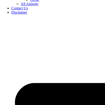
All Airports
Contact Us
Disclaimer