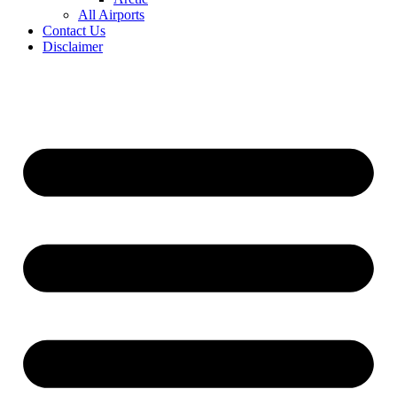
All Airports
Contact Us
Disclaimer