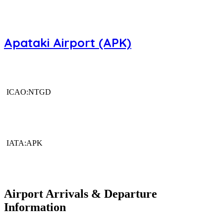
Apataki Airport (APK)
ICAO:NTGD
IATA:APK
Airport Arrivals & Departure
Information