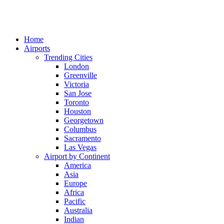
Home
Airports
Trending Cities
London
Greenville
Victoria
San Jose
Toronto
Houston
Georgetown
Columbus
Sacramento
Las Vegas
Airport by Continent
America
Asia
Europe
Africa
Pacific
Australia
Indian