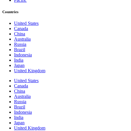
Pacific
Countries
United States
Canada
China
Australia
Russia
Brazil
Indonesia
India
Japan
United Kingdom
United States
Canada
China
Australia
Russia
Brazil
Indonesia
India
Japan
United Kingdom