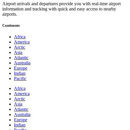
Airport arrivals and departures provide you with real-time airport
information and tracking with quick and easy access to nearby
airports.
Continents
Africa
America
Arctic
Asia
Atlantic
Australia
Europe
Indian
Pacific
Africa
America
Arctic
Asia
Atlantic
Australia
Europe
Indian