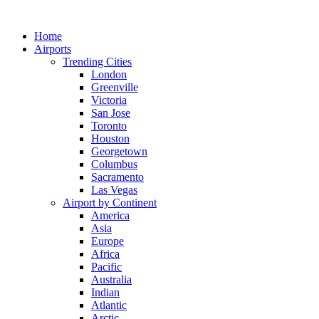
Skip
to
Home
content
Airports
Trending Cities
London
Greenville
Victoria
San Jose
Toronto
Houston
Georgetown
Columbus
Sacramento
Las Vegas
Airport by Continent
America
Asia
Europe
Africa
Pacific
Australia
Indian
Atlantic
Arctic