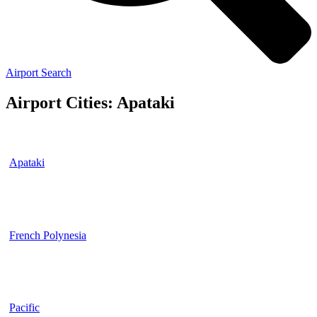
Airport Search
Airport Cities: Apataki
Apataki
French Polynesia
Pacific