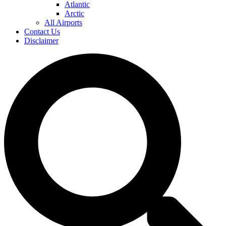
Atlantic
Arctic
All Airports
Contact Us
Disclaimer