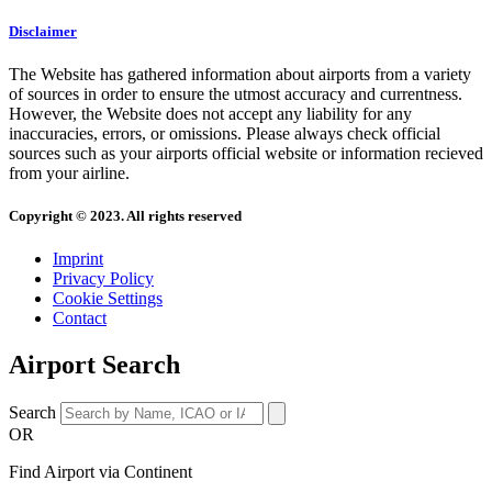
Disclaimer
The Website has gathered information about airports from a variety
of sources in order to ensure the utmost accuracy and currentness.
However, the Website does not accept any liability for any
inaccuracies, errors, or omissions. Please always check official
sources such as your airports official website or information recieved
from your airline.
Copyright © 2023. All rights reserved
Imprint
Privacy Policy
Cookie Settings
Contact
Airport Search
Search
OR
Find Airport via Continent