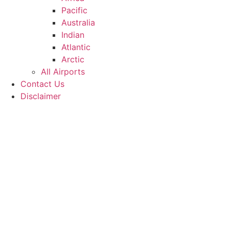
Pacific
Australia
Indian
Atlantic
Arctic
All Airports
Contact Us
Disclaimer