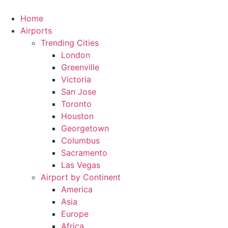
Skip
to
Home
content
Airports
Trending Cities
London
Greenville
Victoria
San Jose
Toronto
Houston
Georgetown
Columbus
Sacramento
Las Vegas
Airport by Continent
America
Asia
Europe
Africa