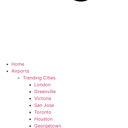
Home
Airports
Trending Cities
London
Greenville
Victoria
San Jose
Toronto
Houston
Georgetown