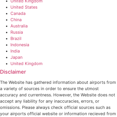
United Kingdom
United States
Canada
China
Australia
Russia
Brazil
Indonesia
India
Japan
United Kingdom
Disclaimer
The Website has gathered information about airports from
a variety of sources in order to ensure the utmost
accuracy and currentness. However, the Website does not
accept any liability for any inaccuracies, errors, or
omissions. Please always check official sources such as
your airports official website or information recieved from