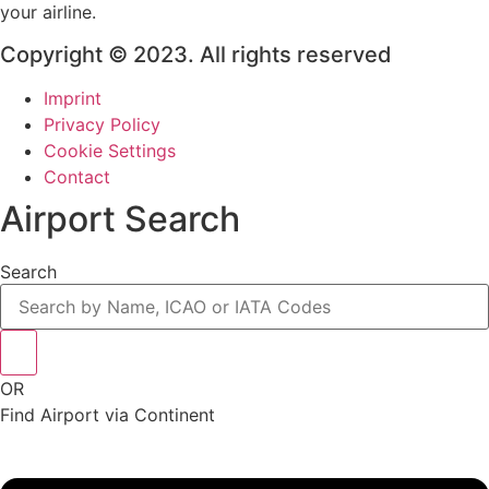
your airline.
Copyright © 2023. All rights reserved
Imprint
Privacy Policy
Cookie Settings
Contact
Airport Search
Search
OR
Find Airport via Continent
Main
Menu