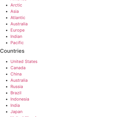
Arctic
Asia
Atlantic
Australia
Europe
Indian
Pacific
Countries
United States
Canada
China
Australia
Russia
Brazil
Indonesia
India
Japan