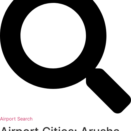
Airport Search