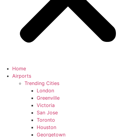
Home
Airports
Trending Cities
London
Greenville
Victoria
San Jose
Toronto
Houston
Georgetown