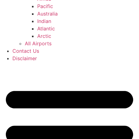
Pacific
Australia
Indian
Atlantic
Arctic
All Airports
Contact Us
Disclaimer