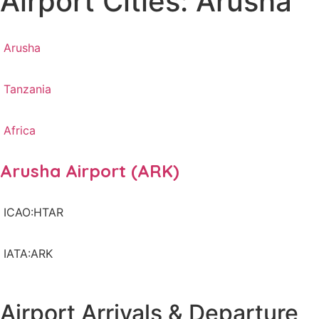
Airport Cities: Arusha
Arusha
Tanzania
Africa
Arusha Airport (ARK)
ICAO:HTAR
IATA:ARK
Airport Arrivals & Departure