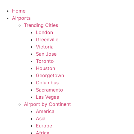
Skip
to
Home
content
Airports
Trending Cities
London
Greenville
Victoria
San Jose
Toronto
Houston
Georgetown
Columbus
Sacramento
Las Vegas
Airport by Continent
America
Asia
Europe
Africa