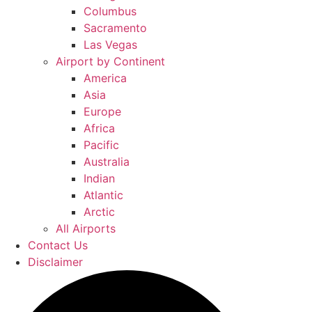
Columbus
Sacramento
Las Vegas
Airport by Continent
America
Asia
Europe
Africa
Pacific
Australia
Indian
Atlantic
Arctic
All Airports
Contact Us
Disclaimer