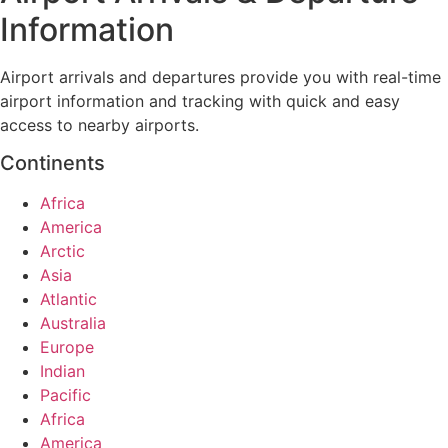
Information
Airport arrivals and departures provide you with real-time
airport information and tracking with quick and easy
access to nearby airports.
Continents
Africa
America
Arctic
Asia
Atlantic
Australia
Europe
Indian
Pacific
Africa
America