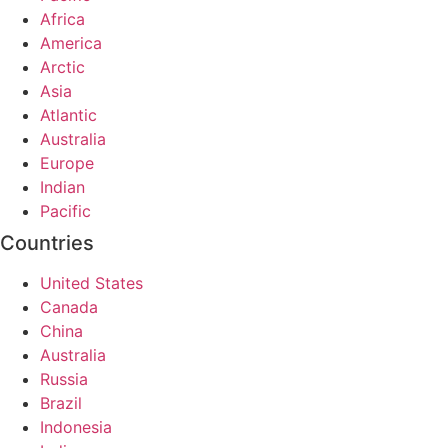
Africa
America
Arctic
Asia
Atlantic
Australia
Europe
Indian
Pacific
Countries
United States
Canada
China
Australia
Russia
Brazil
Indonesia