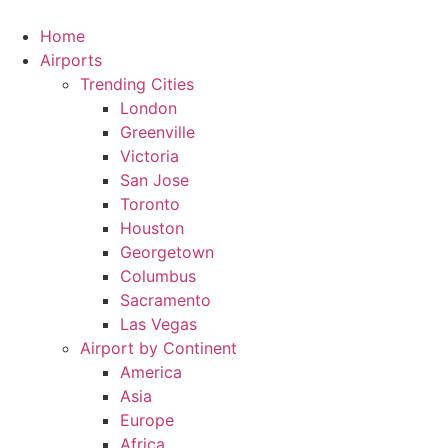
Skip
to
Home
content
Airports
Trending Cities
London
Greenville
Victoria
San Jose
Toronto
Houston
Georgetown
Columbus
Sacramento
Las Vegas
Airport by Continent
America
Asia
Europe
Africa