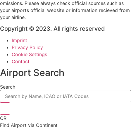
omissions. Please always check official sources such as
your airports official website or information recieved from
your airline.
Copyright © 2023. All rights reserved
Imprint
Privacy Policy
Cookie Settings
Contact
Airport Search
Search
OR
Find Airport via Continent