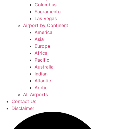
Columbus
Sacramento
Las Vegas
Airport by Continent
America
Asia
Europe
Africa
Pacific
Australia
Indian
Atlantic
Arctic
All Airports
Contact Us
Disclaimer