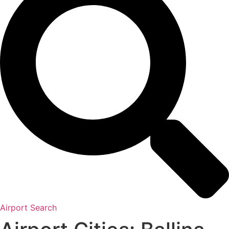
Airport Search