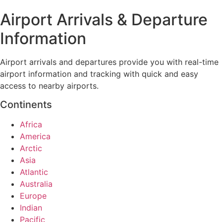
Airport Arrivals & Departure
Information
Airport arrivals and departures provide you with real-time
airport information and tracking with quick and easy
access to nearby airports.
Continents
Africa
America
Arctic
Asia
Atlantic
Australia
Europe
Indian
Pacific