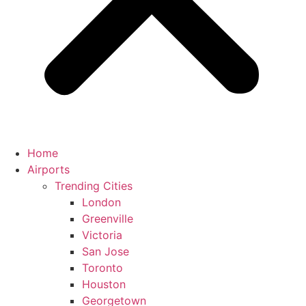
Home
Airports
Trending Cities
London
Greenville
Victoria
San Jose
Toronto
Houston
Georgetown