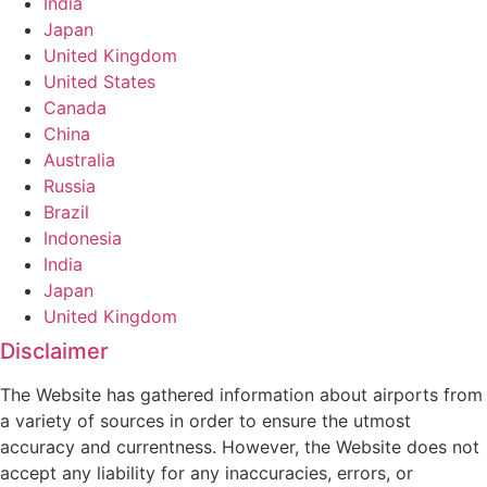
India
Japan
United Kingdom
United States
Canada
China
Australia
Russia
Brazil
Indonesia
India
Japan
United Kingdom
Disclaimer
The Website has gathered information about airports from
a variety of sources in order to ensure the utmost
accuracy and currentness. However, the Website does not
accept any liability for any inaccuracies, errors, or