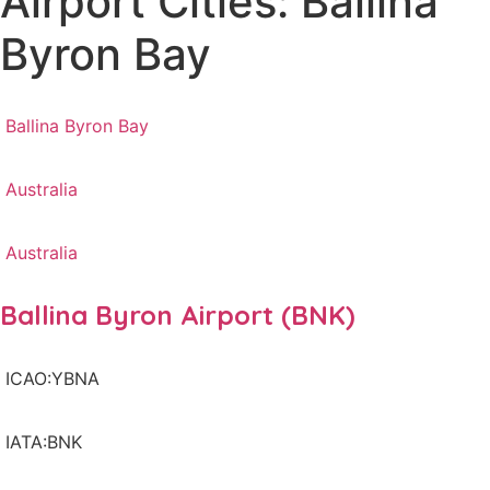
Airport Cities: Ballina
Byron Bay
Ballina Byron Bay
Australia
Australia
Ballina Byron Airport (BNK)
ICAO:YBNA
IATA:BNK