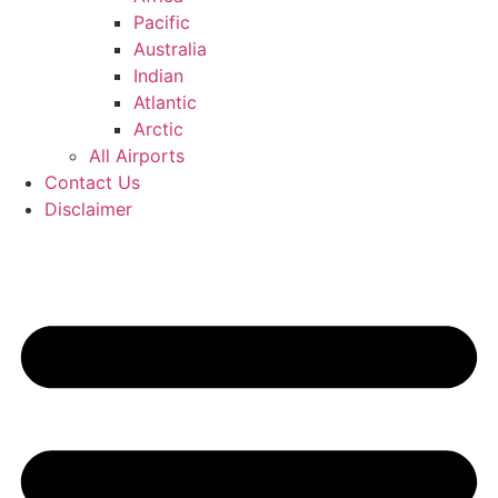
Pacific
Australia
Indian
Atlantic
Arctic
All Airports
Contact Us
Disclaimer