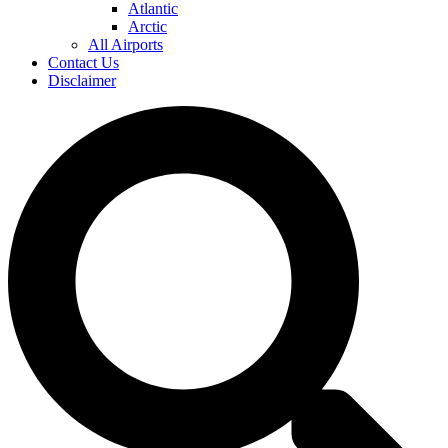
Atlantic
Arctic
All Airports
Contact Us
Disclaimer