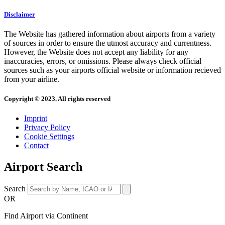
Disclaimer
The Website has gathered information about airports from a variety
of sources in order to ensure the utmost accuracy and currentness.
However, the Website does not accept any liability for any
inaccuracies, errors, or omissions. Please always check official
sources such as your airports official website or information recieved
from your airline.
Copyright © 2023. All rights reserved
Imprint
Privacy Policy
Cookie Settings
Contact
Airport Search
Search
OR
Find Airport via Continent