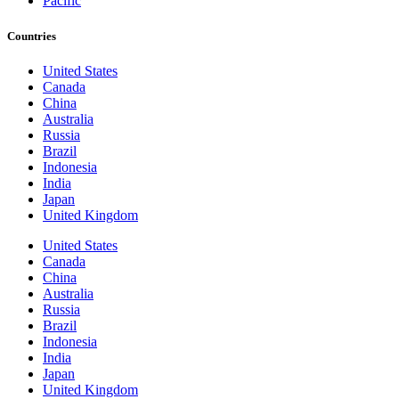
Pacific
Countries
United States
Canada
China
Australia
Russia
Brazil
Indonesia
India
Japan
United Kingdom
United States
Canada
China
Australia
Russia
Brazil
Indonesia
India
Japan
United Kingdom