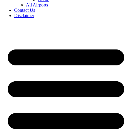
All Airports
Contact Us
Disclaimer