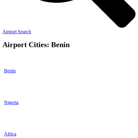
Airport Search
Airport Cities: Benin
Benin
Nigeria
Africa