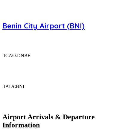
Benin City Airport (BNI)
ICAO:DNBE
IATA:BNI
Airport Arrivals & Departure
Information