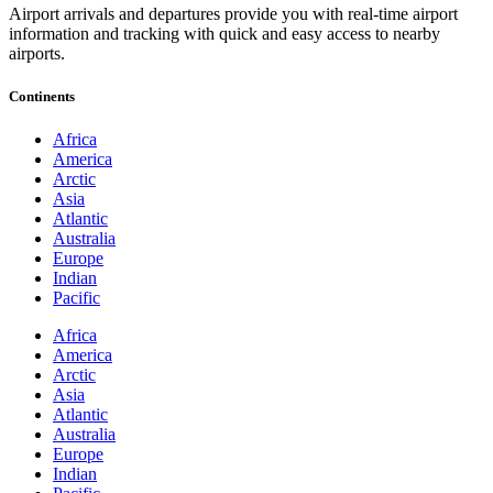
Airport arrivals and departures provide you with real-time airport
information and tracking with quick and easy access to nearby
airports.
Continents
Africa
America
Arctic
Asia
Atlantic
Australia
Europe
Indian
Pacific
Africa
America
Arctic
Asia
Atlantic
Australia
Europe
Indian