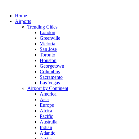
Skip
to
Home
content
Airports
Trending Cities
London
Greenville
Victoria
San Jose
Toronto
Houston
Georgetown
Columbus
Sacramento
Las Vegas
Airport by Continent
America
Asia
Europe
Africa
Pacific
Australia
Indian
Atlantic
Arctic