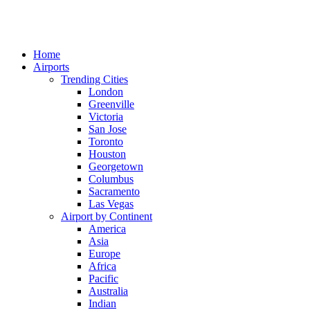
Home
Airports
Trending Cities
London
Greenville
Victoria
San Jose
Toronto
Houston
Georgetown
Columbus
Sacramento
Las Vegas
Airport by Continent
America
Asia
Europe
Africa
Pacific
Australia
Indian