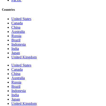
Pacific
Countries
United States
Canada
China
Australia
Russia
Brazil
Indonesia
India
Japan
United Kingdom
United States
Canada
China
Australia
Russia
Brazil
Indonesia
India
Japan
United Kingdom