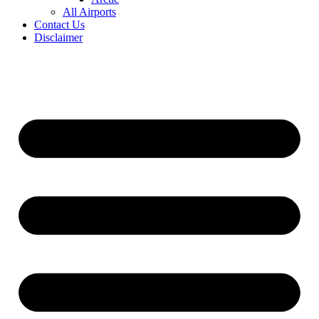
All Airports
Contact Us
Disclaimer