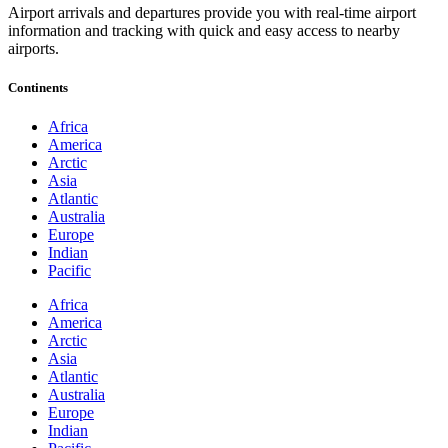
Airport arrivals and departures provide you with real-time airport
information and tracking with quick and easy access to nearby
airports.
Continents
Africa
America
Arctic
Asia
Atlantic
Australia
Europe
Indian
Pacific
Africa
America
Arctic
Asia
Atlantic
Australia
Europe
Indian