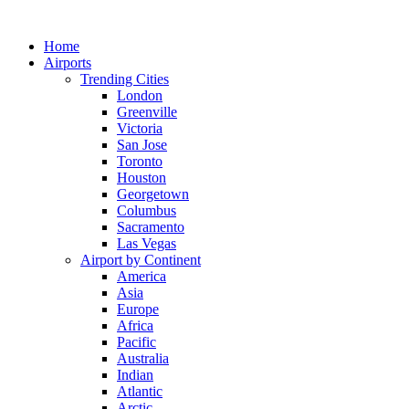
Skip
to
Home
content
Airports
Trending Cities
London
Greenville
Victoria
San Jose
Toronto
Houston
Georgetown
Columbus
Sacramento
Las Vegas
Airport by Continent
America
Asia
Europe
Africa
Pacific
Australia
Indian
Atlantic
Arctic