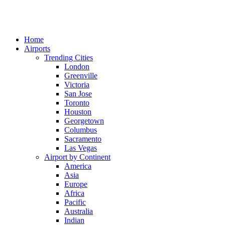
Home
Airports
Trending Cities
London
Greenville
Victoria
San Jose
Toronto
Houston
Georgetown
Columbus
Sacramento
Las Vegas
Airport by Continent
America
Asia
Europe
Africa
Pacific
Australia
Indian