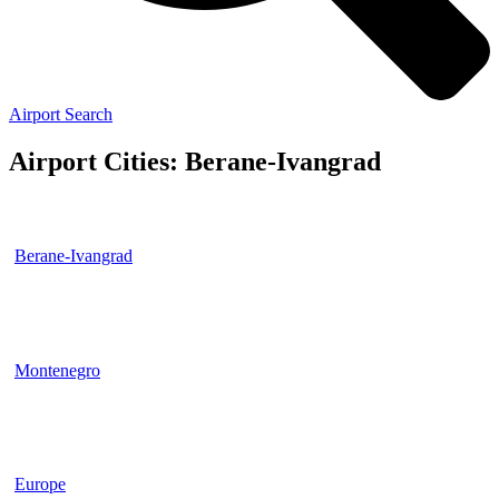
Airport Search
Airport Cities: Berane-Ivangrad
Berane-Ivangrad
Montenegro
Europe