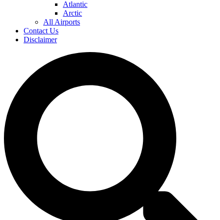
Atlantic
Arctic
All Airports
Contact Us
Disclaimer