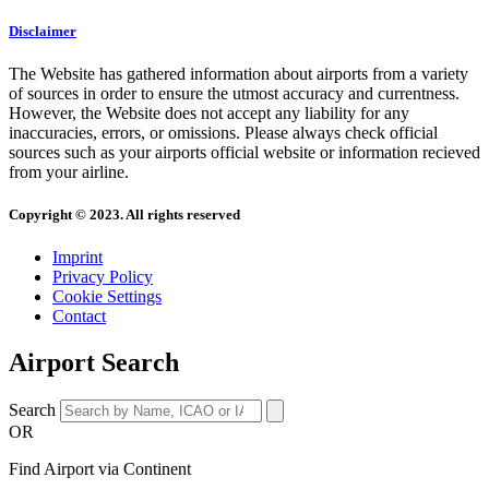
Disclaimer
The Website has gathered information about airports from a variety
of sources in order to ensure the utmost accuracy and currentness.
However, the Website does not accept any liability for any
inaccuracies, errors, or omissions. Please always check official
sources such as your airports official website or information recieved
from your airline.
Copyright © 2023. All rights reserved
Imprint
Privacy Policy
Cookie Settings
Contact
Airport Search
Search
OR
Find Airport via Continent