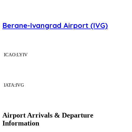
Berane-Ivangrad Airport (IVG)
ICAO:LYIV
IATA:IVG
Airport Arrivals & Departure
Information