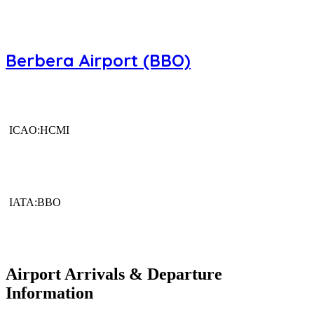
Berbera Airport (BBO)
ICAO:HCMI
IATA:BBO
Airport Arrivals & Departure
Information