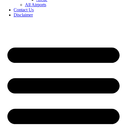
All Airports
Contact Us
Disclaimer