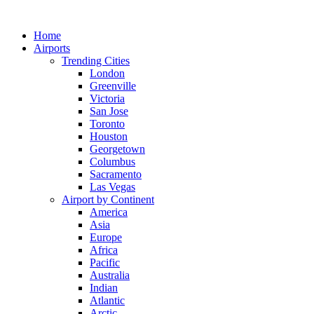
Skip
to
Home
content
Airports
Trending Cities
London
Greenville
Victoria
San Jose
Toronto
Houston
Georgetown
Columbus
Sacramento
Las Vegas
Airport by Continent
America
Asia
Europe
Africa
Pacific
Australia
Indian
Atlantic
Arctic