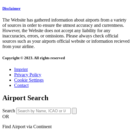
Disclaimer
The Website has gathered information about airports from a variety
of sources in order to ensure the utmost accuracy and currentness.
However, the Website does not accept any liability for any
inaccuracies, errors, or omissions. Please always check official
sources such as your airports official website or information recieved
from your airline.
Copyright © 2023. All rights reserved
Imprint
Privacy Policy
Cookie Settings
Contact
Airport Search
Search
OR
Find Airport via Continent