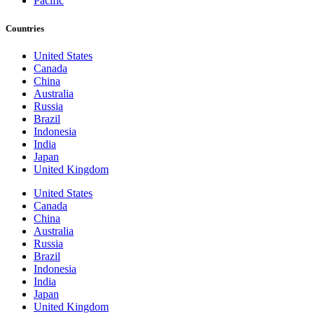
Pacific
Countries
United States
Canada
China
Australia
Russia
Brazil
Indonesia
India
Japan
United Kingdom
United States
Canada
China
Australia
Russia
Brazil
Indonesia
India
Japan
United Kingdom