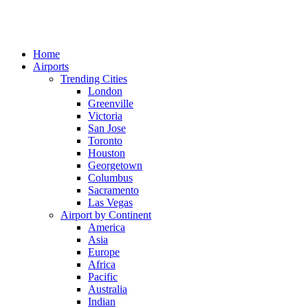
Home
Airports
Trending Cities
London
Greenville
Victoria
San Jose
Toronto
Houston
Georgetown
Columbus
Sacramento
Las Vegas
Airport by Continent
America
Asia
Europe
Africa
Pacific
Australia
Indian