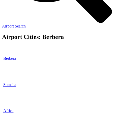
Airport Search
Airport Cities: Berbera
Berbera
Somalia
Africa