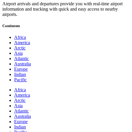
Airport arrivals and departures provide you with real-time airport
information and tracking with quick and easy access to nearby
airports.
Continents
Africa
America
Arctic
Asia
Atlantic
Australia
Europe
Indian
Pacific
Africa
America
Arctic
Asia
Atlantic
Australia
Europe
Indian