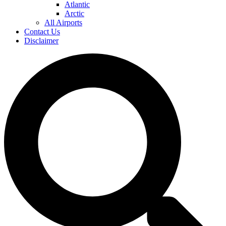
Atlantic
Arctic
All Airports
Contact Us
Disclaimer