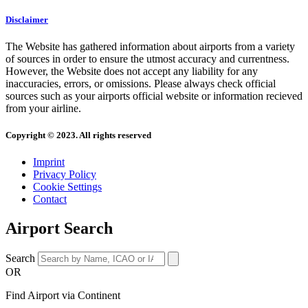
Disclaimer
The Website has gathered information about airports from a variety
of sources in order to ensure the utmost accuracy and currentness.
However, the Website does not accept any liability for any
inaccuracies, errors, or omissions. Please always check official
sources such as your airports official website or information recieved
from your airline.
Copyright © 2023. All rights reserved
Imprint
Privacy Policy
Cookie Settings
Contact
Airport Search
Search
OR
Find Airport via Continent