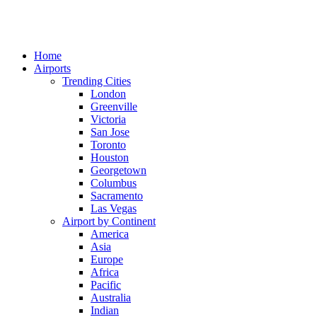
Home
Airports
Trending Cities
London
Greenville
Victoria
San Jose
Toronto
Houston
Georgetown
Columbus
Sacramento
Las Vegas
Airport by Continent
America
Asia
Europe
Africa
Pacific
Australia
Indian