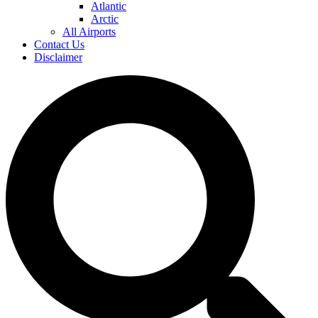
Atlantic
Arctic
All Airports
Contact Us
Disclaimer