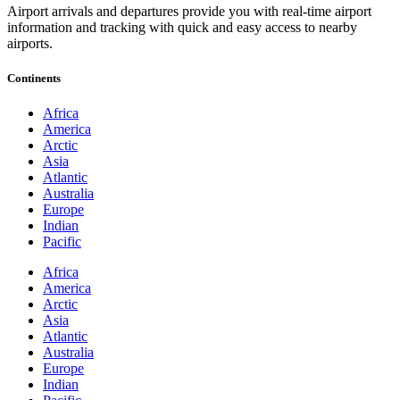
Airport arrivals and departures provide you with real-time airport
information and tracking with quick and easy access to nearby
airports.
Continents
Africa
America
Arctic
Asia
Atlantic
Australia
Europe
Indian
Pacific
Africa
America
Arctic
Asia
Atlantic
Australia
Europe
Indian