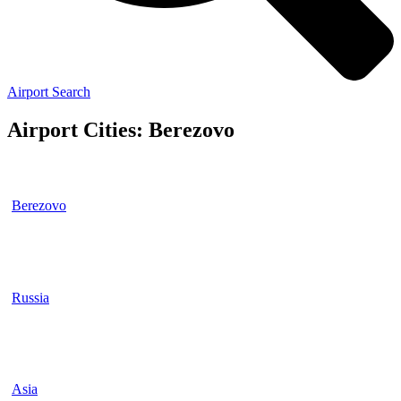
Airport Search
Airport Cities: Berezovo
Berezovo
Russia
Asia