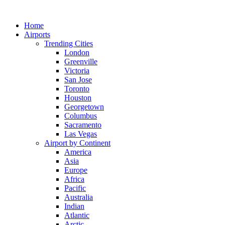
Skip
to
Home
content
Airports
Trending Cities
London
Greenville
Victoria
San Jose
Toronto
Houston
Georgetown
Columbus
Sacramento
Las Vegas
Airport by Continent
America
Asia
Europe
Africa
Pacific
Australia
Indian
Atlantic
Arctic