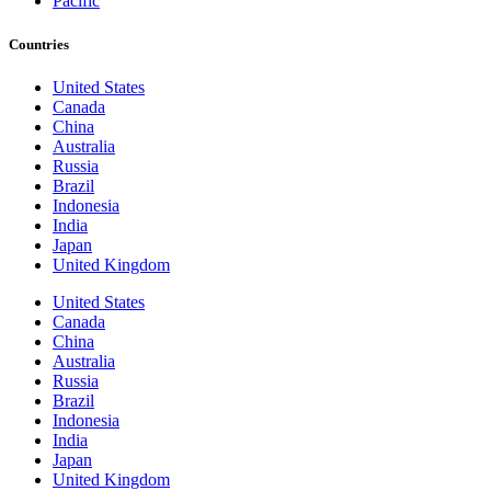
Pacific
Countries
United States
Canada
China
Australia
Russia
Brazil
Indonesia
India
Japan
United Kingdom
United States
Canada
China
Australia
Russia
Brazil
Indonesia
India
Japan
United Kingdom