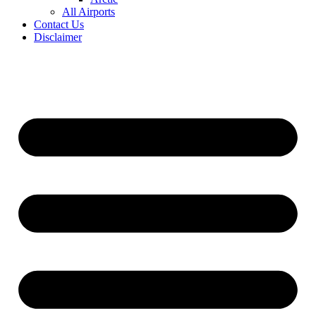
All Airports
Contact Us
Disclaimer