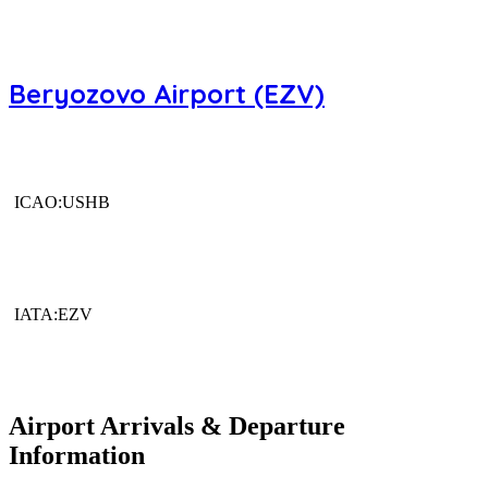
Beryozovo Airport (EZV)
ICAO:USHB
IATA:EZV
Airport Arrivals & Departure
Information