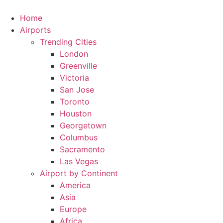
Skip
to
Home
content
Airports
Trending Cities
London
Greenville
Victoria
San Jose
Toronto
Houston
Georgetown
Columbus
Sacramento
Las Vegas
Airport by Continent
America
Asia
Europe
Africa