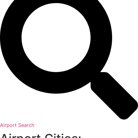
Airport Search