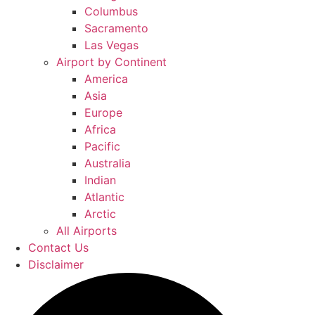
Columbus
Sacramento
Las Vegas
Airport by Continent
America
Asia
Europe
Africa
Pacific
Australia
Indian
Atlantic
Arctic
All Airports
Contact Us
Disclaimer