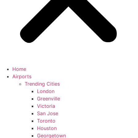
Home
Airports
Trending Cities
London
Greenville
Victoria
San Jose
Toronto
Houston
Georgetown