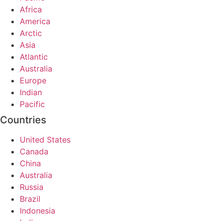
Africa
America
Arctic
Asia
Atlantic
Australia
Europe
Indian
Pacific
Countries
United States
Canada
China
Australia
Russia
Brazil
Indonesia