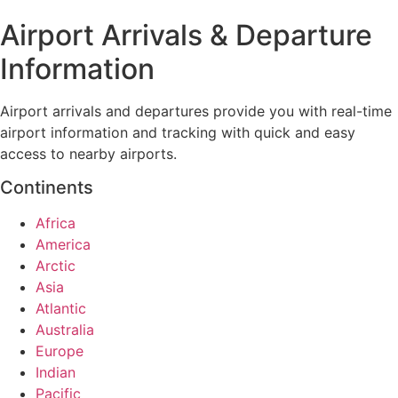
Airport Arrivals & Departure
Information
Airport arrivals and departures provide you with real-time
airport information and tracking with quick and easy
access to nearby airports.
Continents
Africa
America
Arctic
Asia
Atlantic
Australia
Europe
Indian
Pacific