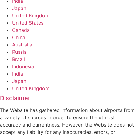
India
Japan
United Kingdom
United States
Canada
China
Australia
Russia
Brazil
Indonesia
India
Japan
United Kingdom
Disclaimer
The Website has gathered information about airports from
a variety of sources in order to ensure the utmost
accuracy and currentness. However, the Website does not
accept any liability for any inaccuracies, errors, or