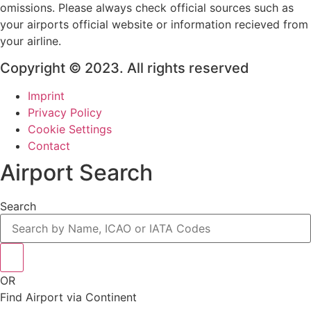
omissions. Please always check official sources such as
your airports official website or information recieved from
your airline.
Copyright © 2023. All rights reserved
Imprint
Privacy Policy
Cookie Settings
Contact
Airport Search
Search
OR
Find Airport via Continent