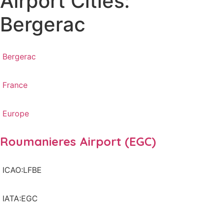
Airport Cities:
Bergerac
Bergerac
France
Europe
Roumanieres Airport (EGC)
ICAO:LFBE
IATA:EGC