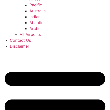
Pacific
Australia
Indian
Atlantic
Arctic
All Airports
Contact Us
Disclaimer