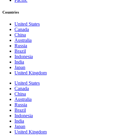
Pacific
Countries
United States
Canada
China
Australia
Russia
Brazil
Indonesia
India
Japan
United Kingdom
United States
Canada
China
Australia
Russia
Brazil
Indonesia
India
Japan
United Kingdom