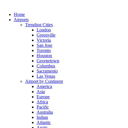
Skip
to
Home
content
Airports
Trending Cities
London
Greenville
Victoria
San Jose
Toronto
Houston
Georgetown
Columbus
Sacramento
Las Vegas
Airport by Continent
America
Asia
Europe
Africa
Pacific
Australia
Indian
Atlantic
Arctic