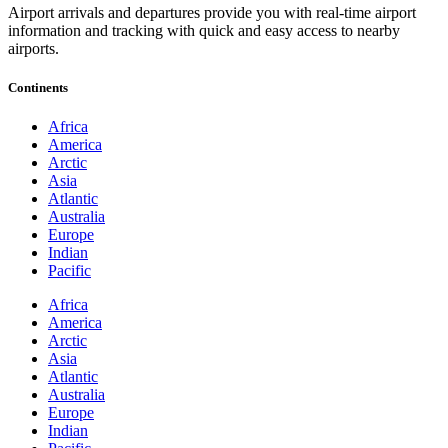
Airport arrivals and departures provide you with real-time airport
information and tracking with quick and easy access to nearby
airports.
Continents
Africa
America
Arctic
Asia
Atlantic
Australia
Europe
Indian
Pacific
Africa
America
Arctic
Asia
Atlantic
Australia
Europe
Indian