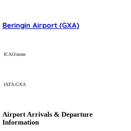
Beringin Airport (GXA)
ICAO:none
IATA:GXA
Airport Arrivals & Departure
Information