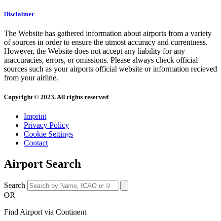
Disclaimer
The Website has gathered information about airports from a variety
of sources in order to ensure the utmost accuracy and currentness.
However, the Website does not accept any liability for any
inaccuracies, errors, or omissions. Please always check official
sources such as your airports official website or information recieved
from your airline.
Copyright © 2023. All rights reserved
Imprint
Privacy Policy
Cookie Settings
Contact
Airport Search
Search
OR
Find Airport via Continent