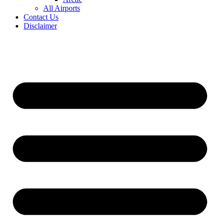
All Airports
Contact Us
Disclaimer