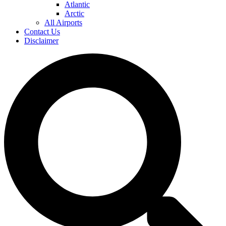
Atlantic
Arctic
All Airports
Contact Us
Disclaimer