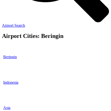
Airport Search
Airport Cities: Beringin
Beringin
Indonesia
Asia