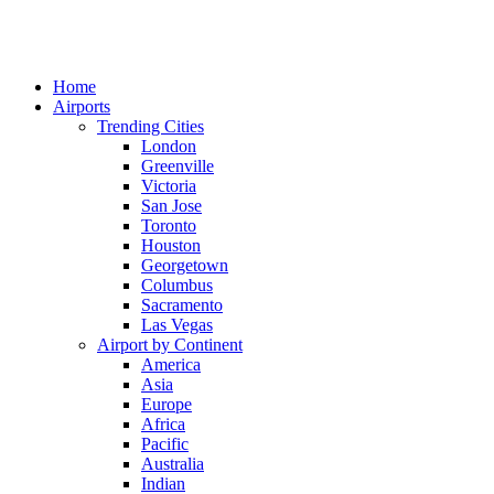
Home
Airports
Trending Cities
London
Greenville
Victoria
San Jose
Toronto
Houston
Georgetown
Columbus
Sacramento
Las Vegas
Airport by Continent
America
Asia
Europe
Africa
Pacific
Australia
Indian