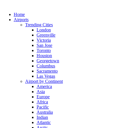
Skip
to
Home
content
Airports
Trending Cities
London
Greenville
Victoria
San Jose
Toronto
Houston
Georgetown
Columbus
Sacramento
Las Vegas
Airport by Continent
America
Asia
Europe
Africa
Pacific
Australia
Indian
Atlantic
Arctic