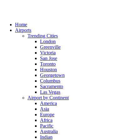
Home
Airports
Trending Cities
London
Greenville
Victoria
San Jose
Toronto
Houston
Georgetown
Columbus
Sacramento
Las Vegas
Airport by Continent
America
Asia
Europe
Africa
Pacific
Australia
Indian