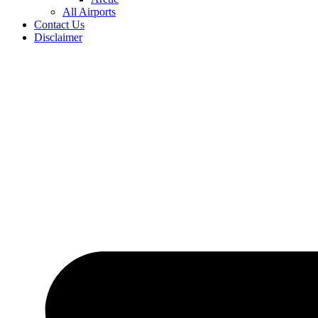
All Airports
Contact Us
Disclaimer