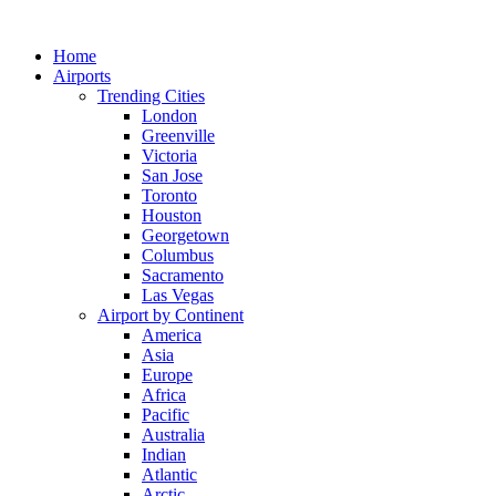
Skip
to
Home
content
Airports
Trending Cities
London
Greenville
Victoria
San Jose
Toronto
Houston
Georgetown
Columbus
Sacramento
Las Vegas
Airport by Continent
America
Asia
Europe
Africa
Pacific
Australia
Indian
Atlantic
Arctic