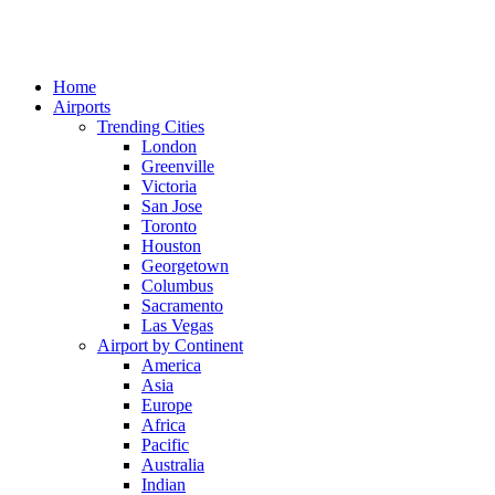
Home
Airports
Trending Cities
London
Greenville
Victoria
San Jose
Toronto
Houston
Georgetown
Columbus
Sacramento
Las Vegas
Airport by Continent
America
Asia
Europe
Africa
Pacific
Australia
Indian