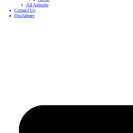
All Airports
Contact Us
Disclaimer