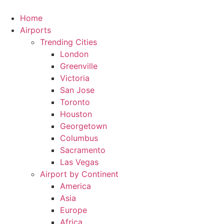
Skip
to
Home
content
Airports
Trending Cities
London
Greenville
Victoria
San Jose
Toronto
Houston
Georgetown
Columbus
Sacramento
Las Vegas
Airport by Continent
America
Asia
Europe
Africa