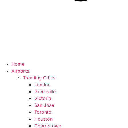
Home
Airports
Trending Cities
London
Greenville
Victoria
San Jose
Toronto
Houston
Georgetown