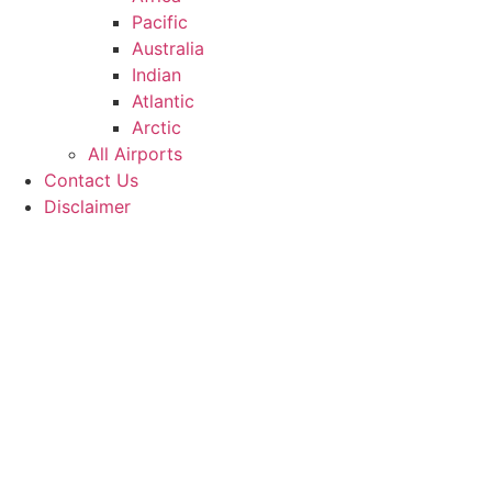
Pacific
Australia
Indian
Atlantic
Arctic
All Airports
Contact Us
Disclaimer