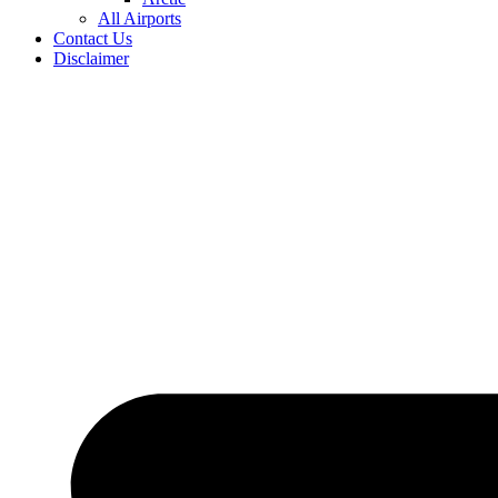
All Airports
Contact Us
Disclaimer