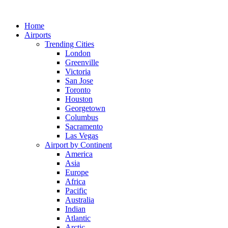
Skip
to
Home
content
Airports
Trending Cities
London
Greenville
Victoria
San Jose
Toronto
Houston
Georgetown
Columbus
Sacramento
Las Vegas
Airport by Continent
America
Asia
Europe
Africa
Pacific
Australia
Indian
Atlantic
Arctic