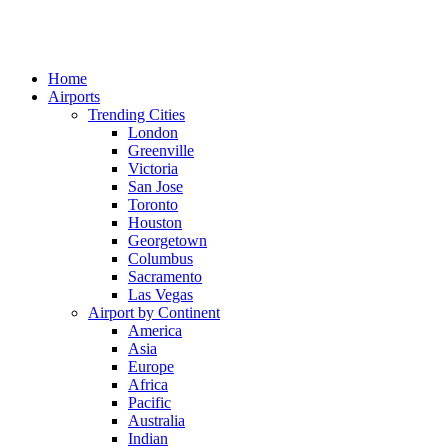
Home
Airports
Trending Cities
London
Greenville
Victoria
San Jose
Toronto
Houston
Georgetown
Columbus
Sacramento
Las Vegas
Airport by Continent
America
Asia
Europe
Africa
Pacific
Australia
Indian