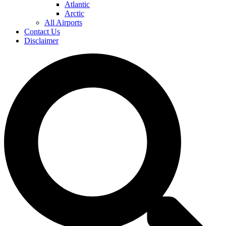
Atlantic
Arctic
All Airports
Contact Us
Disclaimer