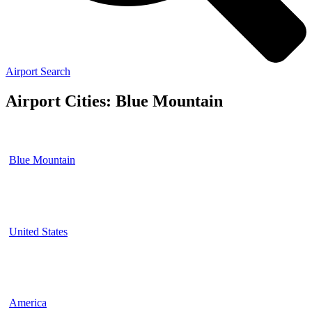
Airport Search
Airport Cities: Blue Mountain
Blue Mountain
United States
America