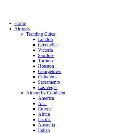
Home
Airports
Trending Cities
London
Greenville
Victoria
San Jose
Toronto
Houston
Georgetown
Columbus
Sacramento
Las Vegas
Airport by Continent
America
Asia
Europe
Africa
Pacific
Australia
Indian