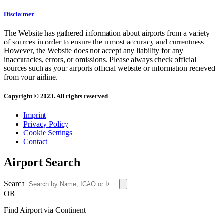
Disclaimer
The Website has gathered information about airports from a variety
of sources in order to ensure the utmost accuracy and currentness.
However, the Website does not accept any liability for any
inaccuracies, errors, or omissions. Please always check official
sources such as your airports official website or information recieved
from your airline.
Copyright © 2023. All rights reserved
Imprint
Privacy Policy
Cookie Settings
Contact
Airport Search
Search
OR
Find Airport via Continent