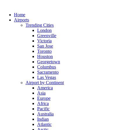
Skip
to
Home
content
Airports
Trending Cities
London
Greenville
Victoria
San Jose
Toronto
Houston
Georgetown
Columbus
Sacramento
Las Vegas
Airport by Continent
America
Asia
Europe
Africa
Pacific
Australia
Indian
Atlantic
Arctic