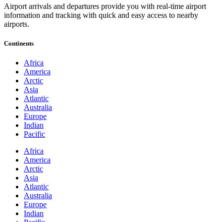
Airport arrivals and departures provide you with real-time airport
information and tracking with quick and easy access to nearby
airports.
Continents
Africa
America
Arctic
Asia
Atlantic
Australia
Europe
Indian
Pacific
Africa
America
Arctic
Asia
Atlantic
Australia
Europe
Indian