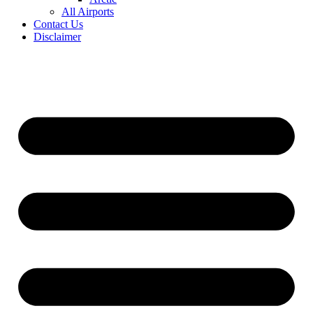
All Airports
Contact Us
Disclaimer