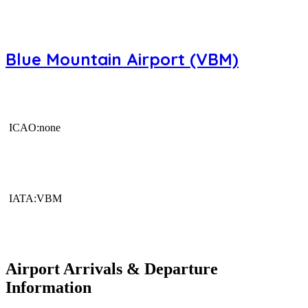
Blue Mountain Airport (VBM)
ICAO:none
IATA:VBM
Airport Arrivals & Departure
Information