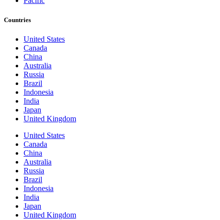
Pacific
Countries
United States
Canada
China
Australia
Russia
Brazil
Indonesia
India
Japan
United Kingdom
United States
Canada
China
Australia
Russia
Brazil
Indonesia
India
Japan
United Kingdom