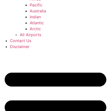
Pacific
Australia
Indian
Atlantic
Arctic
All Airports
Contact Us
Disclaimer