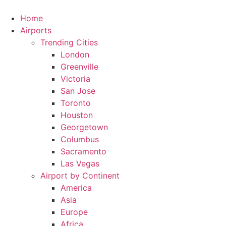
Skip
to
Home
content
Airports
Trending Cities
London
Greenville
Victoria
San Jose
Toronto
Houston
Georgetown
Columbus
Sacramento
Las Vegas
Airport by Continent
America
Asia
Europe
Africa