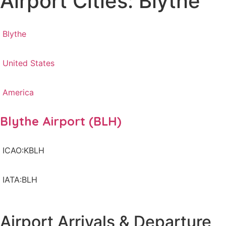
Airport Cities: Blythe
Blythe
United States
America
Blythe Airport (BLH)
ICAO:KBLH
IATA:BLH
Airport Arrivals & Departure