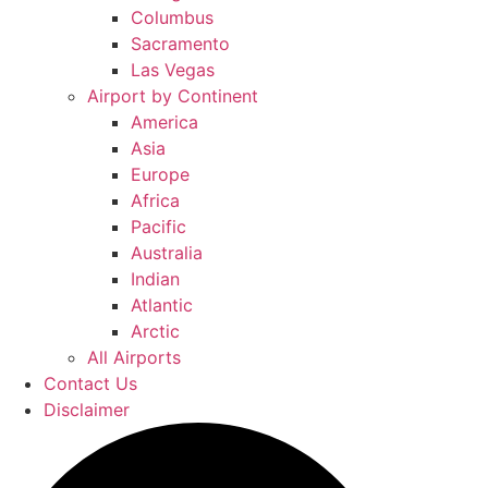
Columbus
Sacramento
Las Vegas
Airport by Continent
America
Asia
Europe
Africa
Pacific
Australia
Indian
Atlantic
Arctic
All Airports
Contact Us
Disclaimer