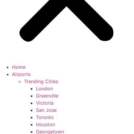
Home
Airports
Trending Cities
London
Greenville
Victoria
San Jose
Toronto
Houston
Georgetown