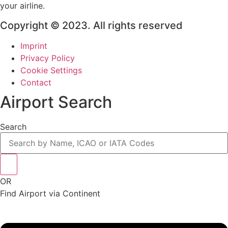
your airline.
Copyright © 2023. All rights reserved
Imprint
Privacy Policy
Cookie Settings
Contact
Airport Search
Search
OR
Find Airport via Continent
Main
Menu