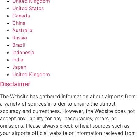
United Kingdom
United States
Canada
China
Australia
Russia
Brazil
Indonesia
India
Japan
United Kingdom
Disclaimer
The Website has gathered information about airports from
a variety of sources in order to ensure the utmost
accuracy and currentness. However, the Website does not
accept any liability for any inaccuracies, errors, or
omissions. Please always check official sources such as
your airports official website or information recieved from