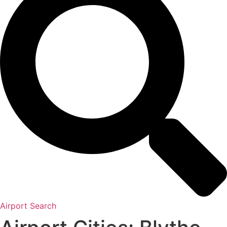
Airport Search