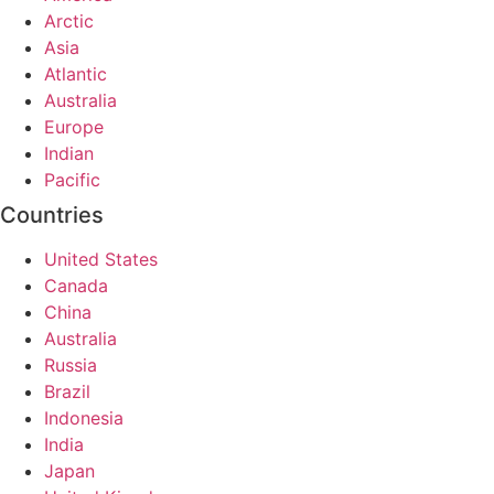
Arctic
Asia
Atlantic
Australia
Europe
Indian
Pacific
Countries
United States
Canada
China
Australia
Russia
Brazil
Indonesia
India
Japan