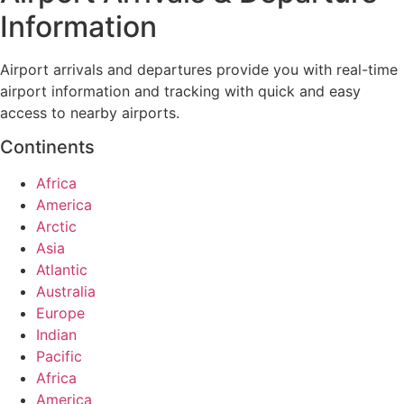
Information
Airport arrivals and departures provide you with real-time
airport information and tracking with quick and easy
access to nearby airports.
Continents
Africa
America
Arctic
Asia
Atlantic
Australia
Europe
Indian
Pacific
Africa
America