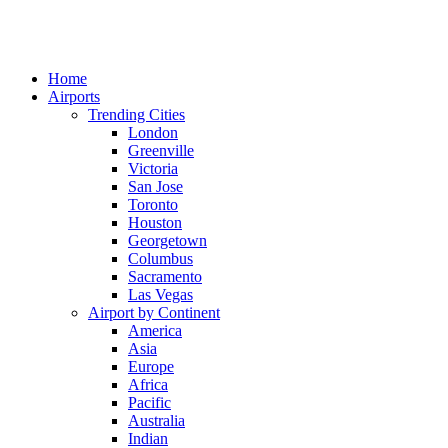
Home
Airports
Trending Cities
London
Greenville
Victoria
San Jose
Toronto
Houston
Georgetown
Columbus
Sacramento
Las Vegas
Airport by Continent
America
Asia
Europe
Africa
Pacific
Australia
Indian