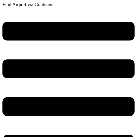
Find Airport via Continent
Main
Menu