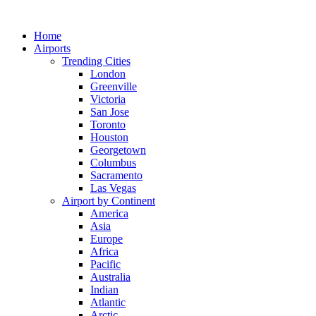
Skip
to
Home
content
Airports
Trending Cities
London
Greenville
Victoria
San Jose
Toronto
Houston
Georgetown
Columbus
Sacramento
Las Vegas
Airport by Continent
America
Asia
Europe
Africa
Pacific
Australia
Indian
Atlantic
Arctic