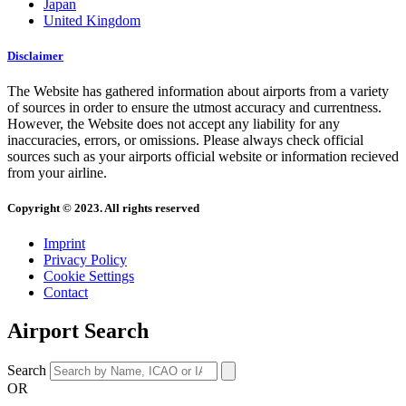
Japan
United Kingdom
Disclaimer
The Website has gathered information about airports from a variety
of sources in order to ensure the utmost accuracy and currentness.
However, the Website does not accept any liability for any
inaccuracies, errors, or omissions. Please always check official
sources such as your airports official website or information recieved
from your airline.
Copyright © 2023. All rights reserved
Imprint
Privacy Policy
Cookie Settings
Contact
Airport Search
Search
OR