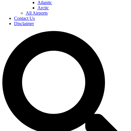
Atlantic
Arctic
All Airports
Contact Us
Disclaimer