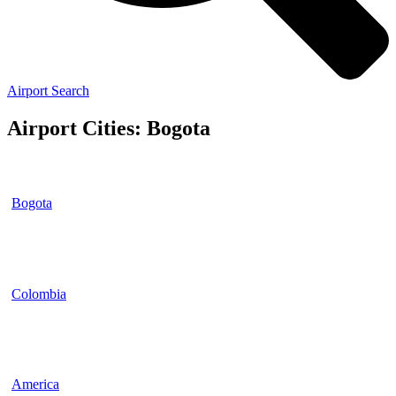
Airport Search
Airport Cities: Bogota
Bogota
Colombia
America