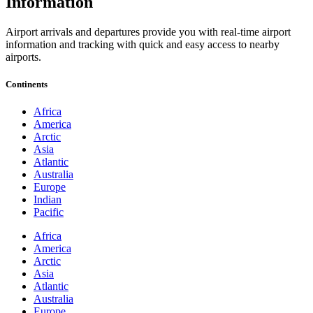
Information
Airport arrivals and departures provide you with real-time airport
information and tracking with quick and easy access to nearby
airports.
Continents
Africa
America
Arctic
Asia
Atlantic
Australia
Europe
Indian
Pacific
Africa
America
Arctic
Asia
Atlantic
Australia
Europe