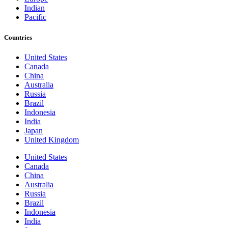
Indian
Pacific
Countries
United States
Canada
China
Australia
Russia
Brazil
Indonesia
India
Japan
United Kingdom
United States
Canada
China
Australia
Russia
Brazil
Indonesia
India