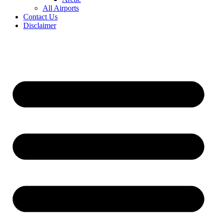
All Airports
Contact Us
Disclaimer