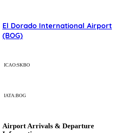
El Dorado International Airport
(BOG)
ICAO:SKBO
IATA:BOG
Airport Arrivals & Departure