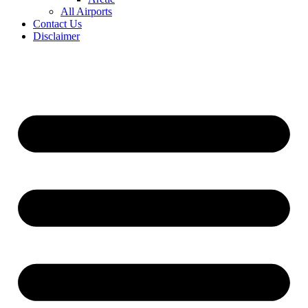
All Airports
Contact Us
Disclaimer