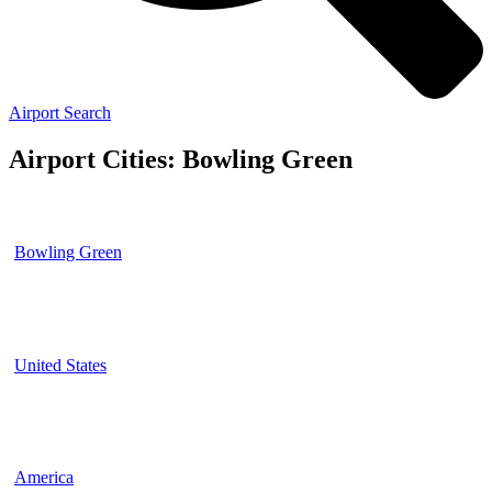
Airport Search
Airport Cities: Bowling Green
Bowling Green
United States
America