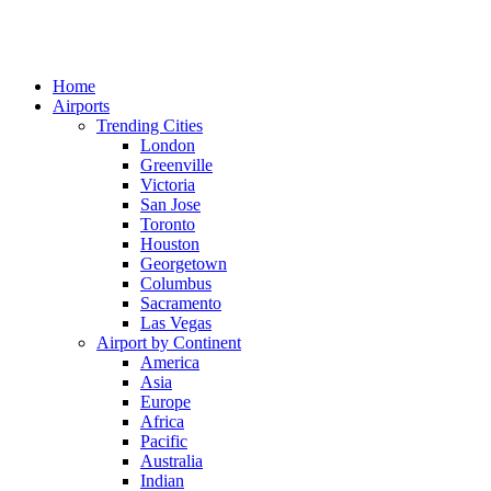
Home
Airports
Trending Cities
London
Greenville
Victoria
San Jose
Toronto
Houston
Georgetown
Columbus
Sacramento
Las Vegas
Airport by Continent
America
Asia
Europe
Africa
Pacific
Australia
Indian