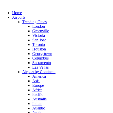
Skip
to
Home
content
Airports
Trending Cities
London
Greenville
Victoria
San Jose
Toronto
Houston
Georgetown
Columbus
Sacramento
Las Vegas
Airport by Continent
America
Asia
Europe
Africa
Pacific
Australia
Indian
Atlantic
Arctic