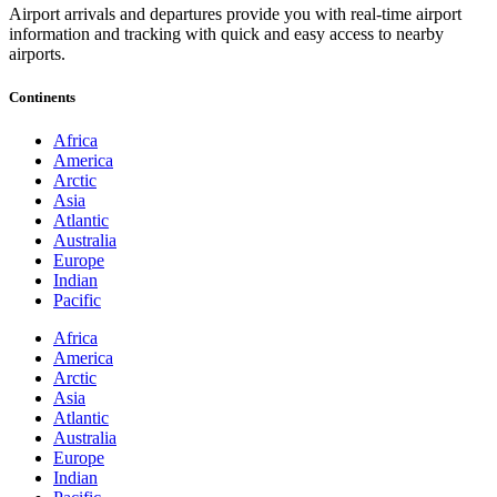
Airport arrivals and departures provide you with real-time airport
information and tracking with quick and easy access to nearby
airports.
Continents
Africa
America
Arctic
Asia
Atlantic
Australia
Europe
Indian
Pacific
Africa
America
Arctic
Asia
Atlantic
Australia
Europe
Indian