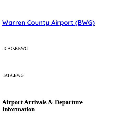
Warren County Airport (BWG)
ICAO:KBWG
IATA:BWG
Airport Arrivals & Departure
Information