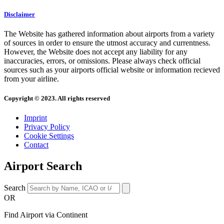
Disclaimer
The Website has gathered information about airports from a variety
of sources in order to ensure the utmost accuracy and currentness.
However, the Website does not accept any liability for any
inaccuracies, errors, or omissions. Please always check official
sources such as your airports official website or information recieved
from your airline.
Copyright © 2023. All rights reserved
Imprint
Privacy Policy
Cookie Settings
Contact
Airport Search
Search
OR
Find Airport via Continent