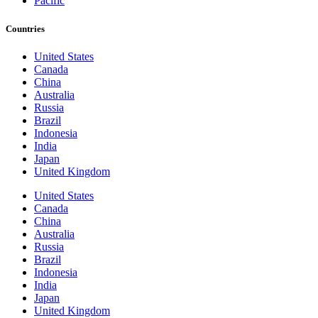
Pacific
Countries
United States
Canada
China
Australia
Russia
Brazil
Indonesia
India
Japan
United Kingdom
United States
Canada
China
Australia
Russia
Brazil
Indonesia
India
Japan
United Kingdom