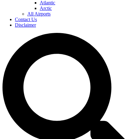
Atlantic
Arctic
All Airports
Contact Us
Disclaimer