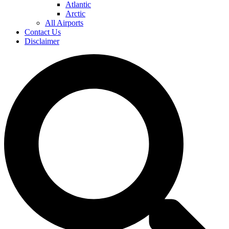
Atlantic
Arctic
All Airports
Contact Us
Disclaimer