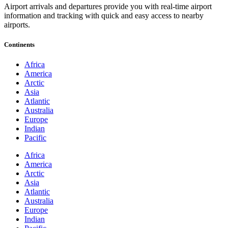
Airport arrivals and departures provide you with real-time airport
information and tracking with quick and easy access to nearby
airports.
Continents
Africa
America
Arctic
Asia
Atlantic
Australia
Europe
Indian
Pacific
Africa
America
Arctic
Asia
Atlantic
Australia
Europe
Indian