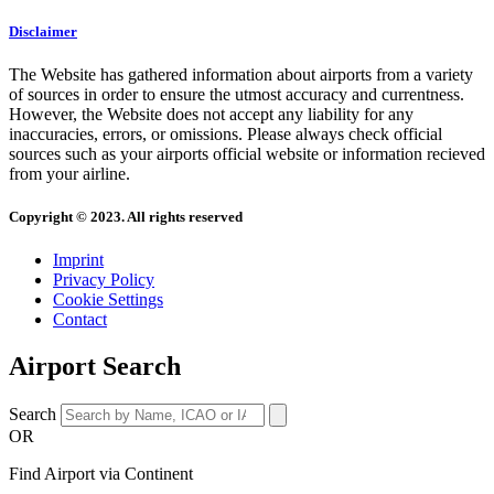
Disclaimer
The Website has gathered information about airports from a variety
of sources in order to ensure the utmost accuracy and currentness.
However, the Website does not accept any liability for any
inaccuracies, errors, or omissions. Please always check official
sources such as your airports official website or information recieved
from your airline.
Copyright © 2023. All rights reserved
Imprint
Privacy Policy
Cookie Settings
Contact
Airport Search
Search
OR
Find Airport via Continent