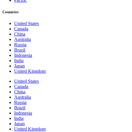
Pacific
Countries
United States
Canada
China
Australia
Russia
Brazil
Indonesia
India
Japan
United Kingdom
United States
Canada
China
Australia
Russia
Brazil
Indonesia
India
Japan
United Kingdom