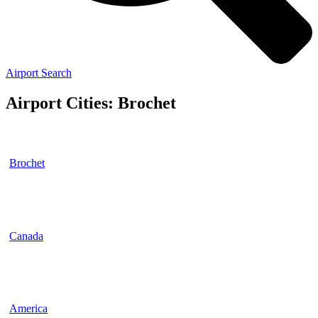
Airport Search
Airport Cities: Brochet
Brochet
Canada
America