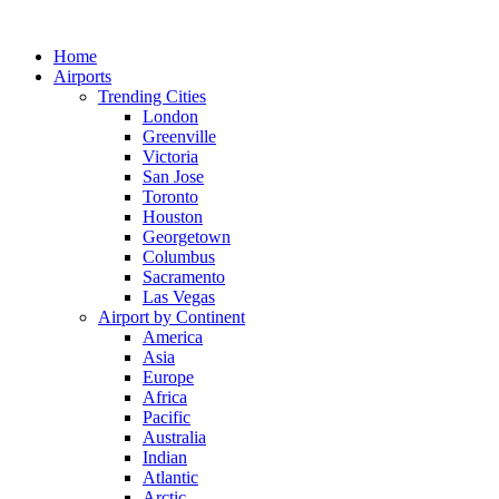
Skip
to
Home
content
Airports
Trending Cities
London
Greenville
Victoria
San Jose
Toronto
Houston
Georgetown
Columbus
Sacramento
Las Vegas
Airport by Continent
America
Asia
Europe
Africa
Pacific
Australia
Indian
Atlantic
Arctic