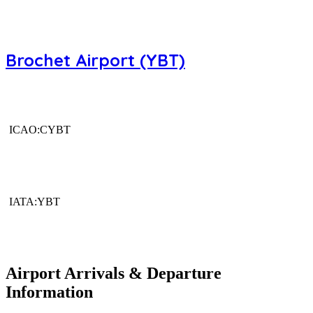
Brochet Airport (YBT)
ICAO:CYBT
IATA:YBT
Airport Arrivals & Departure
Information