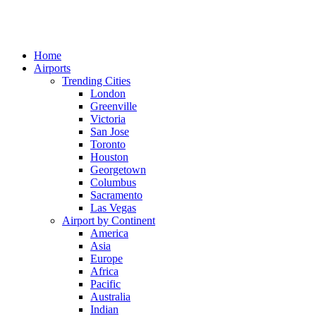
Home
Airports
Trending Cities
London
Greenville
Victoria
San Jose
Toronto
Houston
Georgetown
Columbus
Sacramento
Las Vegas
Airport by Continent
America
Asia
Europe
Africa
Pacific
Australia
Indian