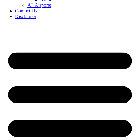
All Airports
Contact Us
Disclaimer