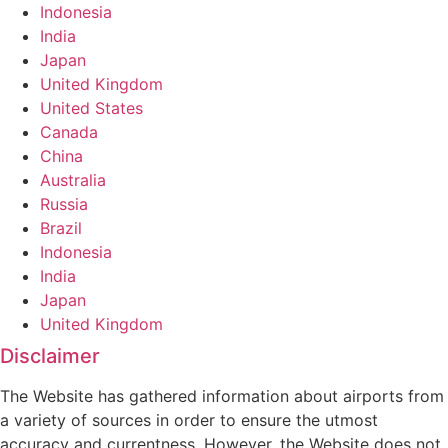
Indonesia
India
Japan
United Kingdom
United States
Canada
China
Australia
Russia
Brazil
Indonesia
India
Japan
United Kingdom
Disclaimer
The Website has gathered information about airports from
a variety of sources in order to ensure the utmost
accuracy and currentness. However, the Website does not