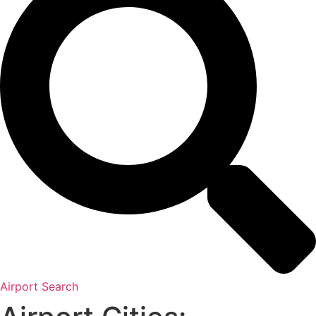
Airport Search