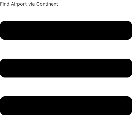
Find Airport via Continent
Main
Menu