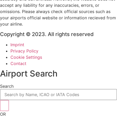
accept any liability for any inaccuracies, errors, or
omissions. Please always check official sources such as
your airports official website or information recieved from
your airline.
Copyright © 2023. All rights reserved
Imprint
Privacy Policy
Cookie Settings
Contact
Airport Search
Search
OR