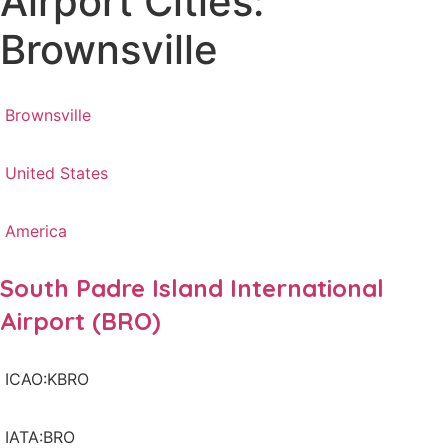
Airport Cities:
Brownsville
Brownsville
United States
America
South Padre Island International
Airport (BRO)
ICAO:KBRO
IATA:BRO