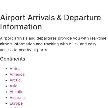
Airport Arrivals & Departure
Information
Airport arrivals and departures provide you with real-time
airport information and tracking with quick and easy
access to nearby airports.
Continents
Africa
America
Arctic
Asia
Atlantic
Australia
Europe