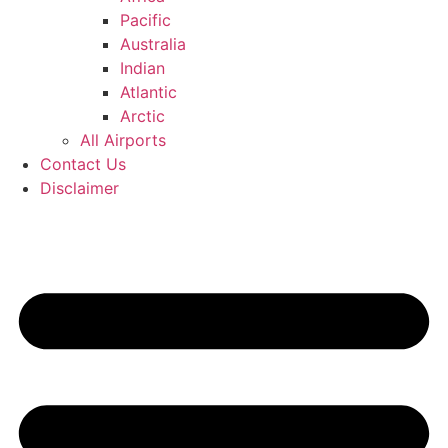
Pacific
Australia
Indian
Atlantic
Arctic
All Airports
Contact Us
Disclaimer