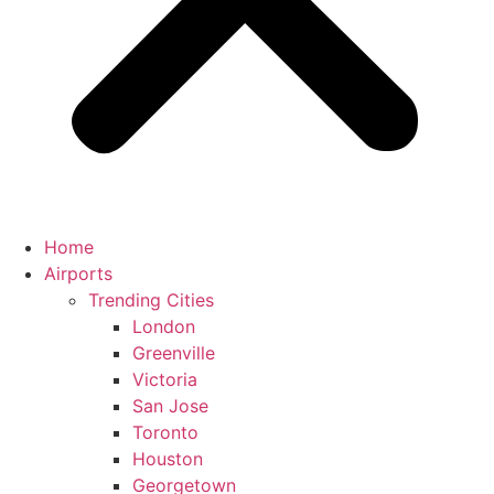
Home
Airports
Trending Cities
London
Greenville
Victoria
San Jose
Toronto
Houston
Georgetown