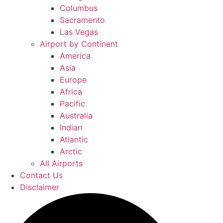
Columbus
Sacramento
Las Vegas
Airport by Continent
America
Asia
Europe
Africa
Pacific
Australia
Indian
Atlantic
Arctic
All Airports
Contact Us
Disclaimer