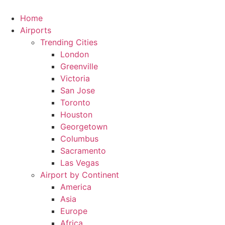
Skip
to
Home
content
Airports
Trending Cities
London
Greenville
Victoria
San Jose
Toronto
Houston
Georgetown
Columbus
Sacramento
Las Vegas
Airport by Continent
America
Asia
Europe
Africa