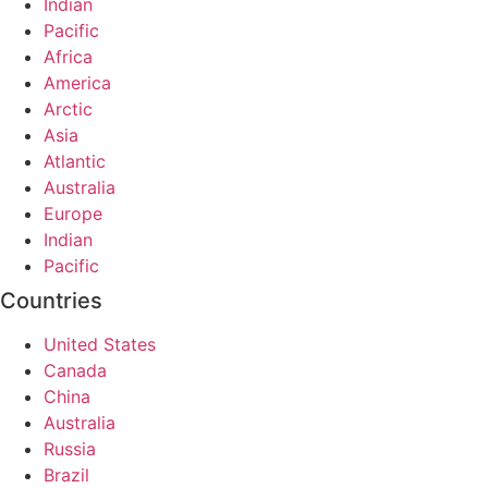
Indian
Pacific
Africa
America
Arctic
Asia
Atlantic
Australia
Europe
Indian
Pacific
Countries
United States
Canada
China
Australia
Russia
Brazil