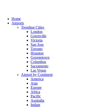
Home
Airports
Trending Cities
London
Greenville
Victoria
San Jose
Toronto
Houston
Georgetown
Columbus
Sacramento
Las Vegas
Airport by Continent
America
Asia
Europe
Africa
Pacific
Australia
Indian