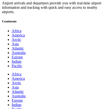
Airport arrivals and departures provide you with real-time airport
information and tracking with quick and easy access to nearby
airports.
Continents
Africa
America
Arctic
Asia
Atlantic
Australia
Europe
Indian
Pacific
Africa
America
Arctic
Asia
Atlantic
Australia
Europe
Indian