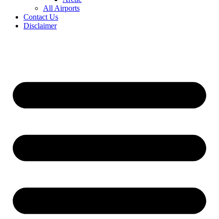
All Airports
Contact Us
Disclaimer