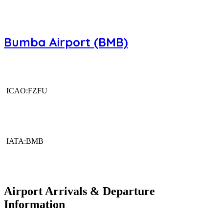
Bumba Airport (BMB)
ICAO:FZFU
IATA:BMB
Airport Arrivals & Departure
Information