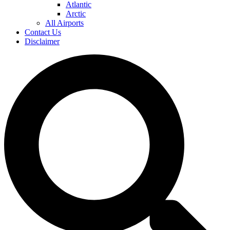
Atlantic
Arctic
All Airports
Contact Us
Disclaimer