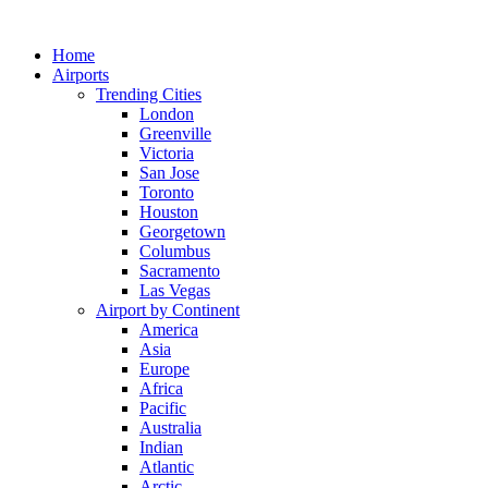
Skip
to
Home
content
Airports
Trending Cities
London
Greenville
Victoria
San Jose
Toronto
Houston
Georgetown
Columbus
Sacramento
Las Vegas
Airport by Continent
America
Asia
Europe
Africa
Pacific
Australia
Indian
Atlantic
Arctic