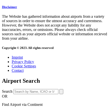
Disclaimer
The Website has gathered information about airports from a variety
of sources in order to ensure the utmost accuracy and currentness.
However, the Website does not accept any liability for any
inaccuracies, errors, or omissions. Please always check official
sources such as your airports official website or information recieved
from your airline.
Copyright © 2023. All rights reserved
Imprint
Privacy Policy
Cookie Settings
Contact
Airport Search
Search
OR
Find Airport via Continent