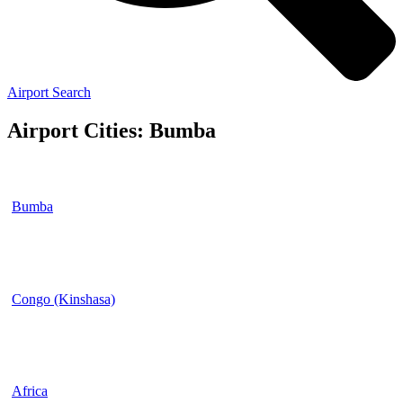
Airport Search
Airport Cities: Bumba
Bumba
Congo (Kinshasa)
Africa