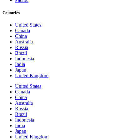
Pacific
Countries
United States
Canada
China
Australia
Russia
Brazil
Indonesia
India
Japan
United Kingdom
United States
Canada
China
Australia
Russia
Brazil
Indonesia
India
Japan
United Kingdom