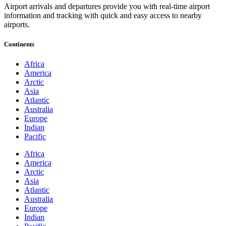
Airport arrivals and departures provide you with real-time airport
information and tracking with quick and easy access to nearby
airports.
Continents
Africa
America
Arctic
Asia
Atlantic
Australia
Europe
Indian
Pacific
Africa
America
Arctic
Asia
Atlantic
Australia
Europe
Indian