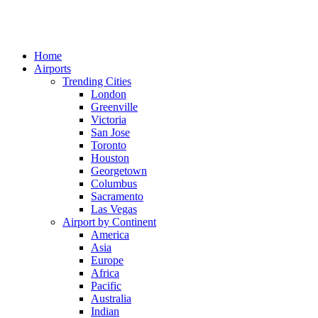
Home
Airports
Trending Cities
London
Greenville
Victoria
San Jose
Toronto
Houston
Georgetown
Columbus
Sacramento
Las Vegas
Airport by Continent
America
Asia
Europe
Africa
Pacific
Australia
Indian