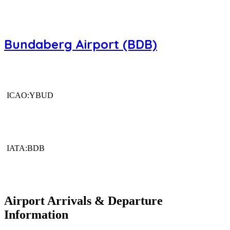
Bundaberg Airport (BDB)
ICAO:YBUD
IATA:BDB
Airport Arrivals & Departure
Information