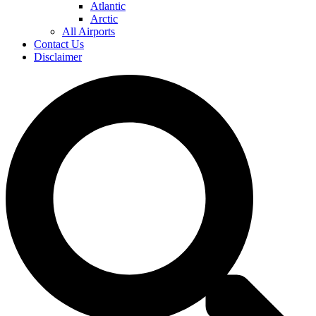
Atlantic
Arctic
All Airports
Contact Us
Disclaimer