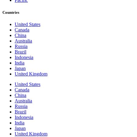
Pacific
Countries
United States
Canada
China
Australia
Russia
Brazil
Indonesia
India
Japan
United Kingdom
United States
Canada
China
Australia
Russia
Brazil
Indonesia
India
Japan
United Kingdom