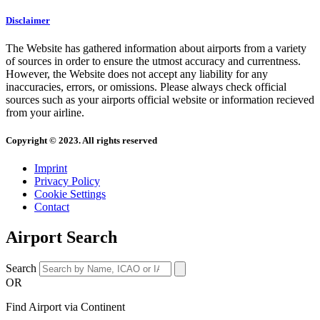
Disclaimer
The Website has gathered information about airports from a variety
of sources in order to ensure the utmost accuracy and currentness.
However, the Website does not accept any liability for any
inaccuracies, errors, or omissions. Please always check official
sources such as your airports official website or information recieved
from your airline.
Copyright © 2023. All rights reserved
Imprint
Privacy Policy
Cookie Settings
Contact
Airport Search
Search
OR
Find Airport via Continent