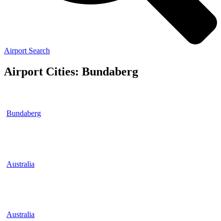
Airport Search
Airport Cities: Bundaberg
Bundaberg
Australia
Australia