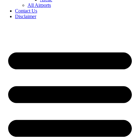
All Airports
Contact Us
Disclaimer