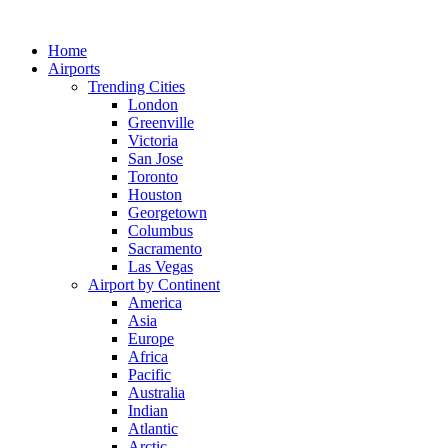
Skip
to
Home
content
Airports
Trending Cities
London
Greenville
Victoria
San Jose
Toronto
Houston
Georgetown
Columbus
Sacramento
Las Vegas
Airport by Continent
America
Asia
Europe
Africa
Pacific
Australia
Indian
Atlantic
Arctic