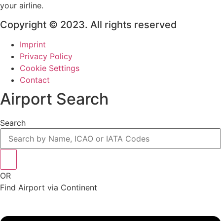
your airline.
Copyright © 2023. All rights reserved
Imprint
Privacy Policy
Cookie Settings
Contact
Airport Search
Search
OR
Find Airport via Continent
Main
Menu