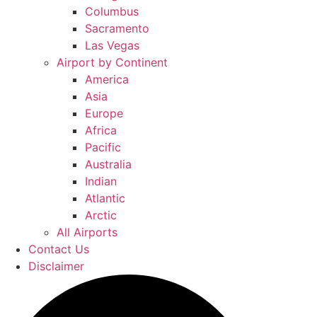
Columbus
Sacramento
Las Vegas
Airport by Continent
America
Asia
Europe
Africa
Pacific
Australia
Indian
Atlantic
Arctic
All Airports
Contact Us
Disclaimer