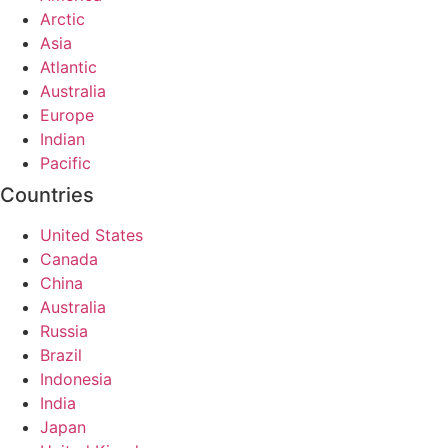
Arctic
Asia
Atlantic
Australia
Europe
Indian
Pacific
Countries
United States
Canada
China
Australia
Russia
Brazil
Indonesia
India
Japan