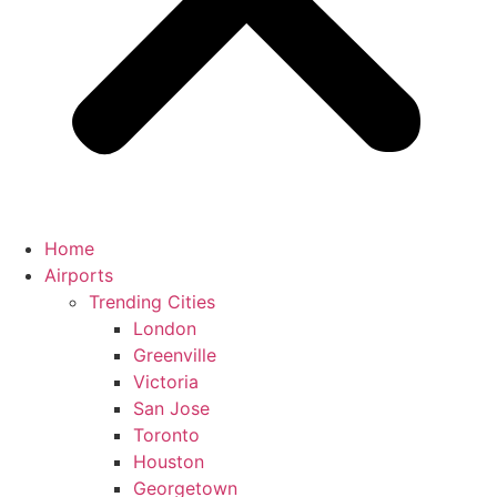
Home
Airports
Trending Cities
London
Greenville
Victoria
San Jose
Toronto
Houston
Georgetown