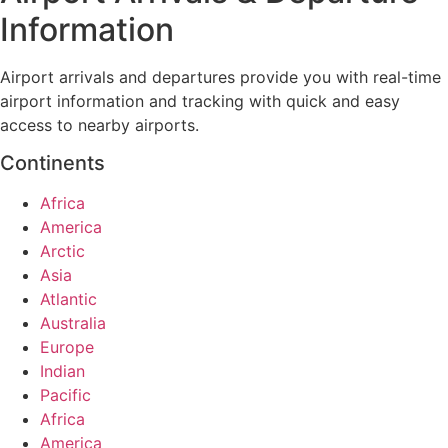
Information
Airport arrivals and departures provide you with real-time
airport information and tracking with quick and easy
access to nearby airports.
Continents
Africa
America
Arctic
Asia
Atlantic
Australia
Europe
Indian
Pacific
Africa
America