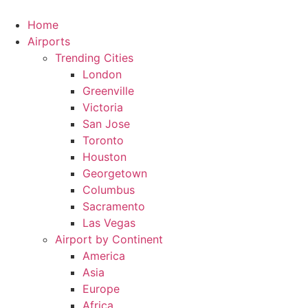
Skip
to
Home
content
Airports
Trending Cities
London
Greenville
Victoria
San Jose
Toronto
Houston
Georgetown
Columbus
Sacramento
Las Vegas
Airport by Continent
America
Asia
Europe
Africa