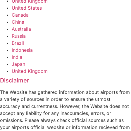
United Kingdom
United States
Canada
China
Australia
Russia
Brazil
Indonesia
India
Japan
United Kingdom
Disclaimer
The Website has gathered information about airports from
a variety of sources in order to ensure the utmost
accuracy and currentness. However, the Website does not
accept any liability for any inaccuracies, errors, or
omissions. Please always check official sources such as
your airports official website or information recieved from