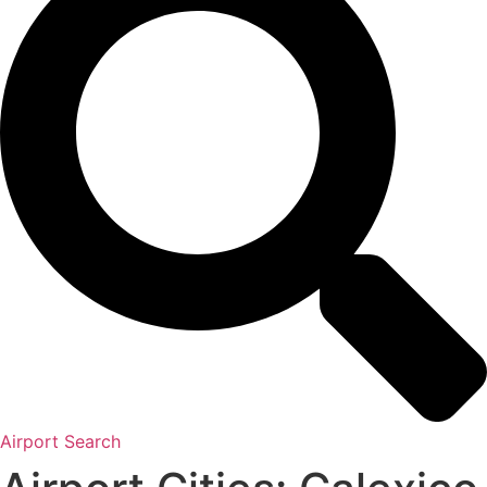
Airport Search