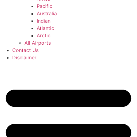
Pacific
Australia
Indian
Atlantic
Arctic
All Airports
Contact Us
Disclaimer