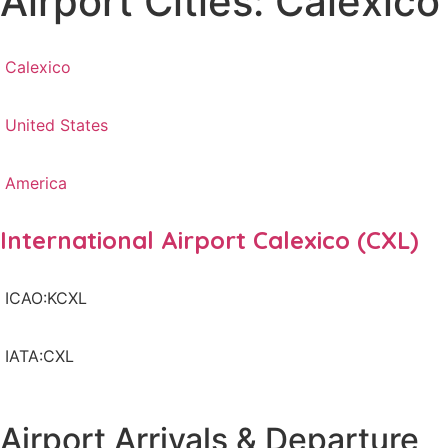
Airport Cities: Calexico
Calexico
United States
America
International Airport Calexico (CXL)
ICAO:KCXL
IATA:CXL
Airport Arrivals & Departure