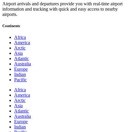
Airport arrivals and departures provide you with real-time airport
information and tracking with quick and easy access to nearby
airports.
Continents
Africa
America
Arctic
Asia
Atlantic
Australia
Europe
Indian
Pacific
Africa
America
Arctic
Asia
Atlantic
Australia
Europe
Indian