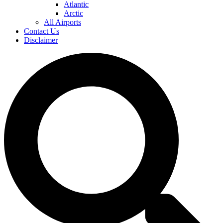
Atlantic
Arctic
All Airports
Contact Us
Disclaimer