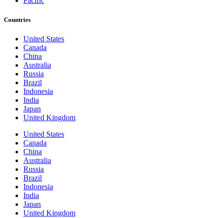
Pacific
Countries
United States
Canada
China
Australia
Russia
Brazil
Indonesia
India
Japan
United Kingdom
United States
Canada
China
Australia
Russia
Brazil
Indonesia
India
Japan
United Kingdom