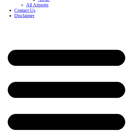
All Airports
Contact Us
Disclaimer