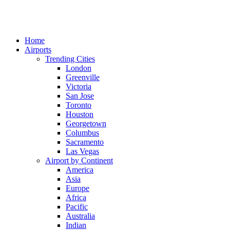
Home
Airports
Trending Cities
London
Greenville
Victoria
San Jose
Toronto
Houston
Georgetown
Columbus
Sacramento
Las Vegas
Airport by Continent
America
Asia
Europe
Africa
Pacific
Australia
Indian