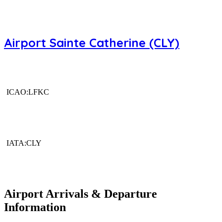
Airport Sainte Catherine (CLY)
ICAO:LFKC
IATA:CLY
Airport Arrivals & Departure
Information