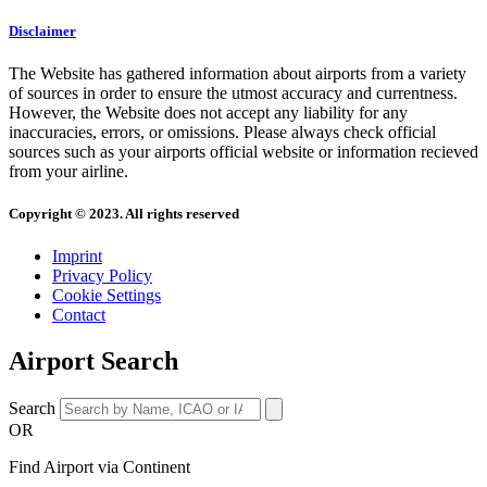
Disclaimer
The Website has gathered information about airports from a variety
of sources in order to ensure the utmost accuracy and currentness.
However, the Website does not accept any liability for any
inaccuracies, errors, or omissions. Please always check official
sources such as your airports official website or information recieved
from your airline.
Copyright © 2023. All rights reserved
Imprint
Privacy Policy
Cookie Settings
Contact
Airport Search
Search
OR
Find Airport via Continent