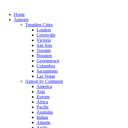
Skip
to
Home
content
Airports
Trending Cities
London
Greenville
Victoria
San Jose
Toronto
Houston
Georgetown
Columbus
Sacramento
Las Vegas
Airport by Continent
America
Asia
Europe
Africa
Pacific
Australia
Indian
Atlantic
Arctic