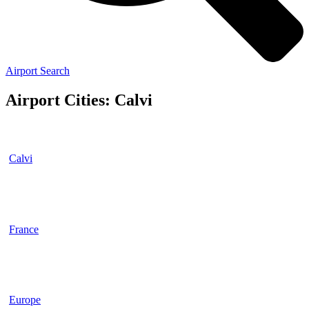
Airport Search
Airport Cities: Calvi
Calvi
France
Europe