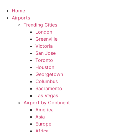
Skip
to
Home
content
Airports
Trending Cities
London
Greenville
Victoria
San Jose
Toronto
Houston
Georgetown
Columbus
Sacramento
Las Vegas
Airport by Continent
America
Asia
Europe
Africa