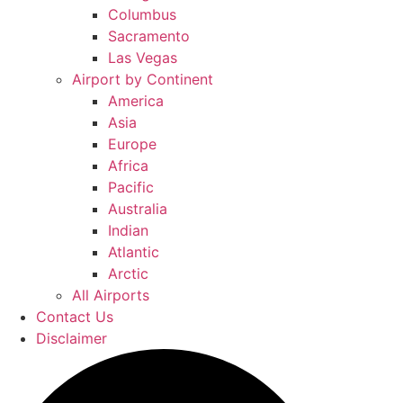
Columbus
Sacramento
Las Vegas
Airport by Continent
America
Asia
Europe
Africa
Pacific
Australia
Indian
Atlantic
Arctic
All Airports
Contact Us
Disclaimer