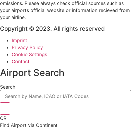
omissions. Please always check official sources such as
your airports official website or information recieved from
your airline.
Copyright © 2023. All rights reserved
Imprint
Privacy Policy
Cookie Settings
Contact
Airport Search
Search
OR
Find Airport via Continent