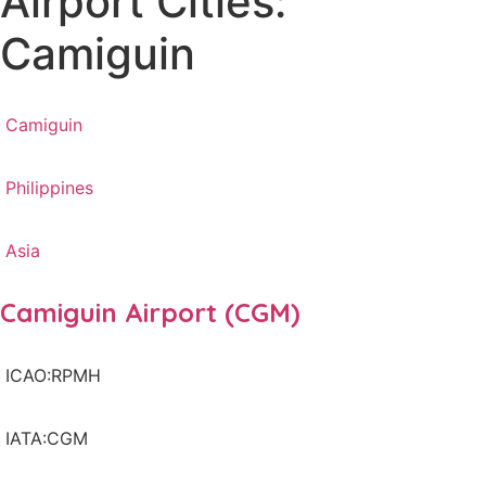
Airport Cities:
Camiguin
Camiguin
Philippines
Asia
Camiguin Airport (CGM)
ICAO:RPMH
IATA:CGM