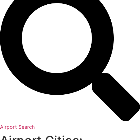
Airport Search