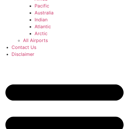
Pacific
Australia
Indian
Atlantic
Arctic
All Airports
Contact Us
Disclaimer