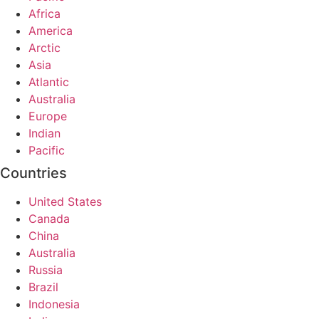
Africa
America
Arctic
Asia
Atlantic
Australia
Europe
Indian
Pacific
Countries
United States
Canada
China
Australia
Russia
Brazil
Indonesia