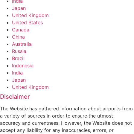
India
Japan
United Kingdom
United States
Canada
China
Australia
Russia
Brazil
Indonesia
India
Japan
United Kingdom
Disclaimer
The Website has gathered information about airports from
a variety of sources in order to ensure the utmost
accuracy and currentness. However, the Website does not
accept any liability for any inaccuracies, errors, or