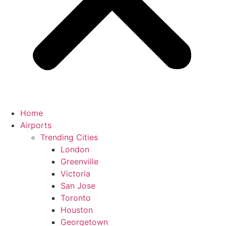
Home
Airports
Trending Cities
London
Greenville
Victoria
San Jose
Toronto
Houston
Georgetown