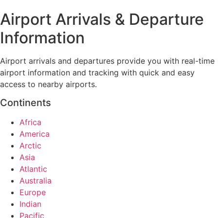
Airport Arrivals & Departure
Information
Airport arrivals and departures provide you with real-time
airport information and tracking with quick and easy
access to nearby airports.
Continents
Africa
America
Arctic
Asia
Atlantic
Australia
Europe
Indian
Pacific