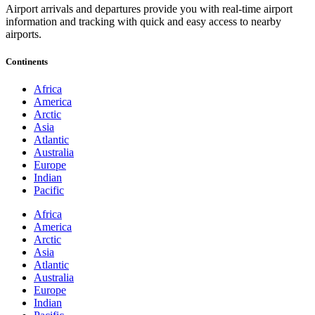
Airport arrivals and departures provide you with real-time airport
information and tracking with quick and easy access to nearby
airports.
Continents
Africa
America
Arctic
Asia
Atlantic
Australia
Europe
Indian
Pacific
Africa
America
Arctic
Asia
Atlantic
Australia
Europe
Indian