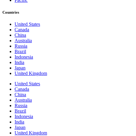
Pacific
Countries
United States
Canada
China
Australia
Russia
Brazil
Indonesia
India
Japan
United Kingdom
United States
Canada
China
Australia
Russia
Brazil
Indonesia
India
Japan
United Kingdom