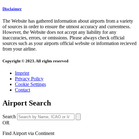
Disclaimer
The Website has gathered information about airports from a variety
of sources in order to ensure the utmost accuracy and currentness.
However, the Website does not accept any liability for any
inaccuracies, errors, or omissions. Please always check official
sources such as your airports official website or information recieved
from your airline.
Copyright © 2023. All rights reserved
Imprint
Privacy Policy
Cookie Settings
Contact
Airport Search
Search
OR
Find Airport via Continent