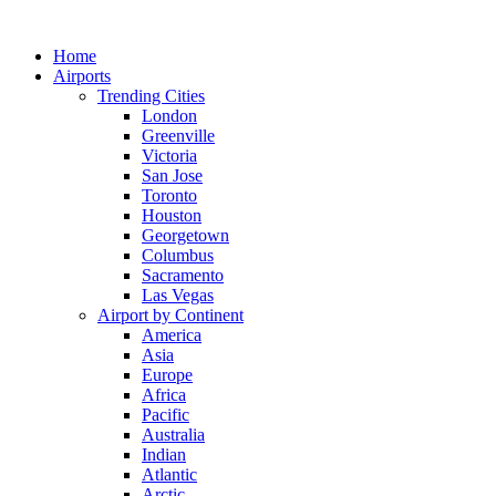
Skip
to
Home
content
Airports
Trending Cities
London
Greenville
Victoria
San Jose
Toronto
Houston
Georgetown
Columbus
Sacramento
Las Vegas
Airport by Continent
America
Asia
Europe
Africa
Pacific
Australia
Indian
Atlantic
Arctic