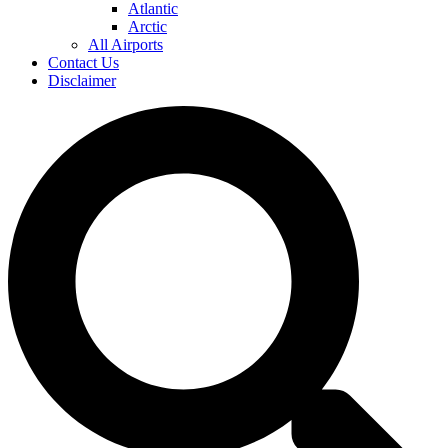
Atlantic
Arctic
All Airports
Contact Us
Disclaimer