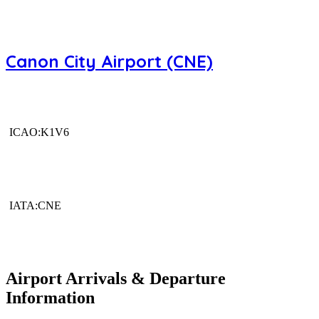
Canon City Airport (CNE)
ICAO:K1V6
IATA:CNE
Airport Arrivals & Departure
Information