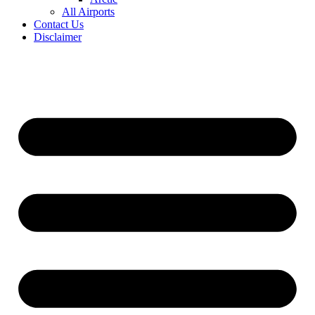
All Airports
Contact Us
Disclaimer