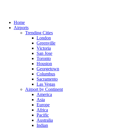
Home
Airports
Trending Cities
London
Greenville
Victoria
San Jose
Toronto
Houston
Georgetown
Columbus
Sacramento
Las Vegas
Airport by Continent
America
Asia
Europe
Africa
Pacific
Australia
Indian