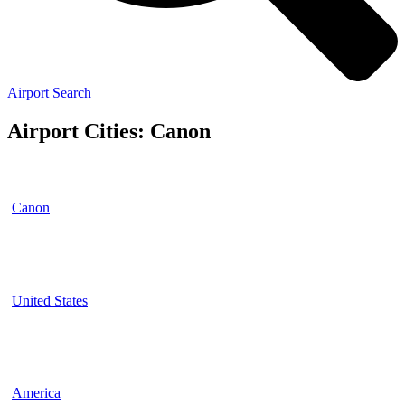
Airport Search
Airport Cities: Canon
Canon
United States
America