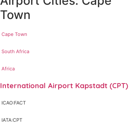
Airport Cities: Cape
Town
Cape Town
South Africa
Africa
International Airport Kapstadt (CPT)
ICAO:FACT
IATA:CPT