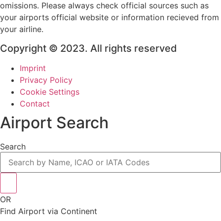
omissions. Please always check official sources such as
your airports official website or information recieved from
your airline.
Copyright © 2023. All rights reserved
Imprint
Privacy Policy
Cookie Settings
Contact
Airport Search
Search
OR
Find Airport via Continent