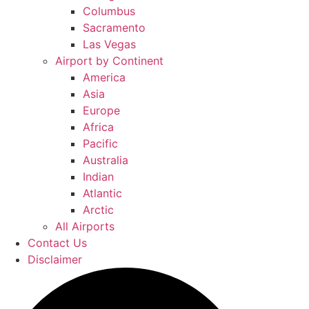
Columbus
Sacramento
Las Vegas
Airport by Continent
America
Asia
Europe
Africa
Pacific
Australia
Indian
Atlantic
Arctic
All Airports
Contact Us
Disclaimer