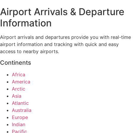
Airport Arrivals & Departure
Information
Airport arrivals and departures provide you with real-time
airport information and tracking with quick and easy
access to nearby airports.
Continents
Africa
America
Arctic
Asia
Atlantic
Australia
Europe
Indian
Pacific