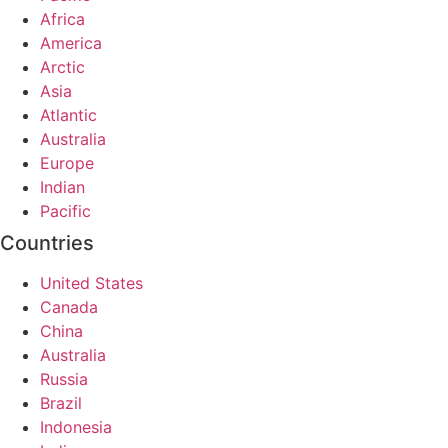
Africa
America
Arctic
Asia
Atlantic
Australia
Europe
Indian
Pacific
Countries
United States
Canada
China
Australia
Russia
Brazil
Indonesia