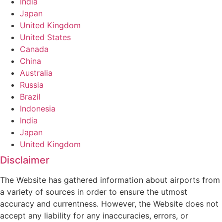
India
Japan
United Kingdom
United States
Canada
China
Australia
Russia
Brazil
Indonesia
India
Japan
United Kingdom
Disclaimer
The Website has gathered information about airports from
a variety of sources in order to ensure the utmost
accuracy and currentness. However, the Website does not
accept any liability for any inaccuracies, errors, or