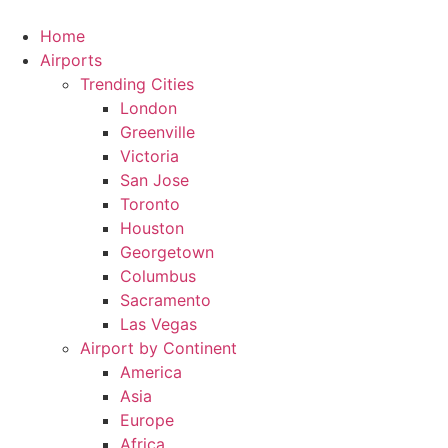
Skip
to
Home
content
Airports
Trending Cities
London
Greenville
Victoria
San Jose
Toronto
Houston
Georgetown
Columbus
Sacramento
Las Vegas
Airport by Continent
America
Asia
Europe
Africa