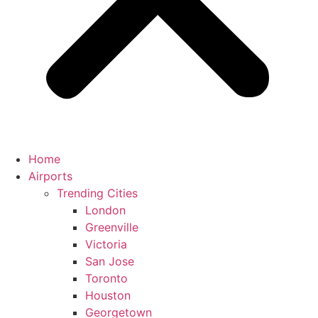
Home
Airports
Trending Cities
London
Greenville
Victoria
San Jose
Toronto
Houston
Georgetown