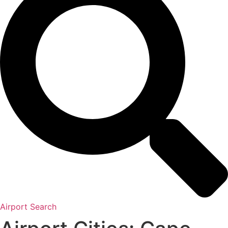
Airport Search