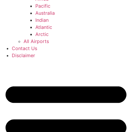
Pacific
Australia
Indian
Atlantic
Arctic
All Airports
Contact Us
Disclaimer