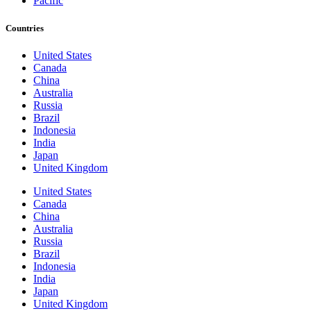
Pacific
Countries
United States
Canada
China
Australia
Russia
Brazil
Indonesia
India
Japan
United Kingdom
United States
Canada
China
Australia
Russia
Brazil
Indonesia
India
Japan
United Kingdom