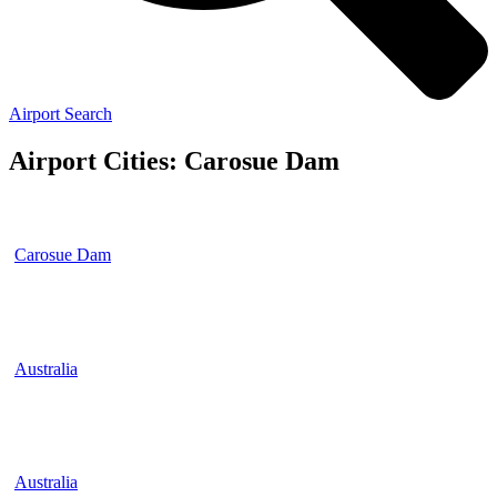
Airport Search
Airport Cities: Carosue Dam
Carosue Dam
Australia
Australia