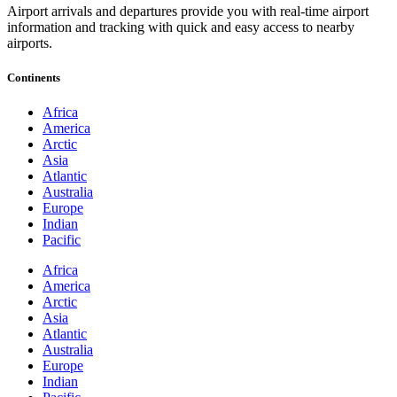
Airport arrivals and departures provide you with real-time airport
information and tracking with quick and easy access to nearby
airports.
Continents
Africa
America
Arctic
Asia
Atlantic
Australia
Europe
Indian
Pacific
Africa
America
Arctic
Asia
Atlantic
Australia
Europe
Indian