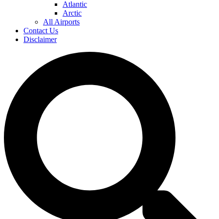
Atlantic
Arctic
All Airports
Contact Us
Disclaimer