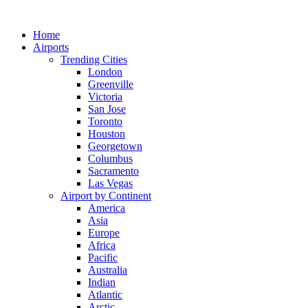
Skip
to
Home
content
Airports
Trending Cities
London
Greenville
Victoria
San Jose
Toronto
Houston
Georgetown
Columbus
Sacramento
Las Vegas
Airport by Continent
America
Asia
Europe
Africa
Pacific
Australia
Indian
Atlantic
Arctic