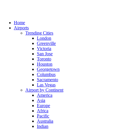
Home
Airports
Trending Cities
London
Greenville
Victoria
San Jose
Toronto
Houston
Georgetown
Columbus
Sacramento
Las Vegas
Airport by Continent
America
Asia
Europe
Africa
Pacific
Australia
Indian