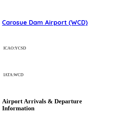
Carosue Dam Airport (WCD)
ICAO:YCSD
IATA:WCD
Airport Arrivals & Departure
Information