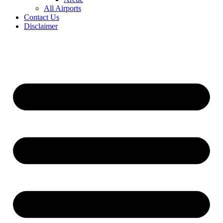
All Airports
Contact Us
Disclaimer