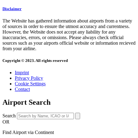
Disclaimer
The Website has gathered information about airports from a variety
of sources in order to ensure the utmost accuracy and currentness.
However, the Website does not accept any liability for any
inaccuracies, errors, or omissions. Please always check official
sources such as your airports official website or information recieved
from your airline.
Copyright © 2023. All rights reserved
Imprint
Privacy Policy
Cookie Settings
Contact
Airport Search
Search
OR
Find Airport via Continent