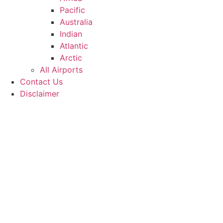
Pacific
Australia
Indian
Atlantic
Arctic
All Airports
Contact Us
Disclaimer