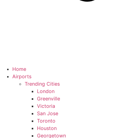
Home
Airports
Trending Cities
London
Greenville
Victoria
San Jose
Toronto
Houston
Georgetown