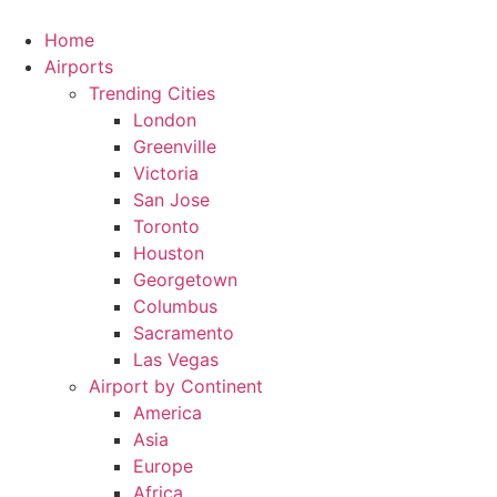
Skip
to
Home
content
Airports
Trending Cities
London
Greenville
Victoria
San Jose
Toronto
Houston
Georgetown
Columbus
Sacramento
Las Vegas
Airport by Continent
America
Asia
Europe
Africa