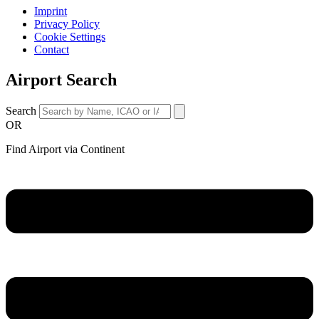
Imprint
Privacy Policy
Cookie Settings
Contact
Airport Search
Search
OR
Find Airport via Continent
Main
Menu