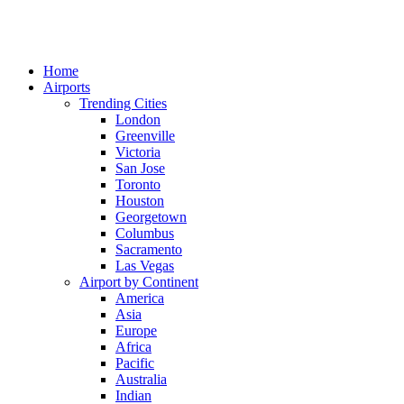
Home
Airports
Trending Cities
London
Greenville
Victoria
San Jose
Toronto
Houston
Georgetown
Columbus
Sacramento
Las Vegas
Airport by Continent
America
Asia
Europe
Africa
Pacific
Australia
Indian