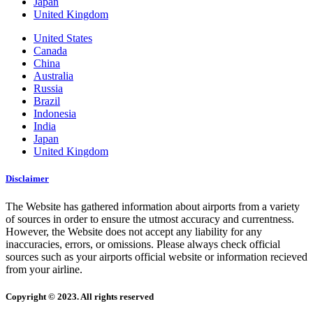
Japan
United Kingdom
United States
Canada
China
Australia
Russia
Brazil
Indonesia
India
Japan
United Kingdom
Disclaimer
The Website has gathered information about airports from a variety
of sources in order to ensure the utmost accuracy and currentness.
However, the Website does not accept any liability for any
inaccuracies, errors, or omissions. Please always check official
sources such as your airports official website or information recieved
from your airline.
Copyright © 2023. All rights reserved