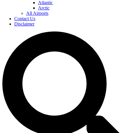
Atlantic
Arctic
All Airports
Contact Us
Disclaimer