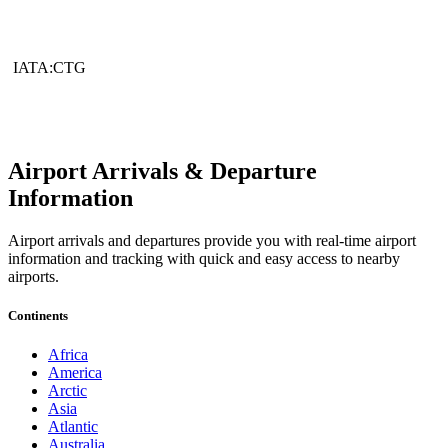
IATA:CTG
Airport Arrivals & Departure
Information
Airport arrivals and departures provide you with real-time airport
information and tracking with quick and easy access to nearby
airports.
Continents
Africa
America
Arctic
Asia
Atlantic
Australia