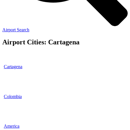
Airport Search
Airport Cities: Cartagena
Cartagena
Colombia
America