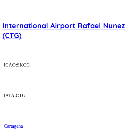
International Airport Rafael Nunez
(CTG)
ICAO:SKCG
IATA:CTG
Cartagena