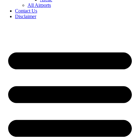
All Airports
Contact Us
Disclaimer