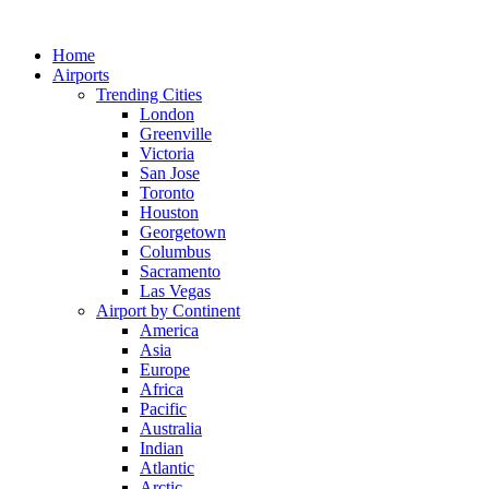
Skip
to
Home
content
Airports
Trending Cities
London
Greenville
Victoria
San Jose
Toronto
Houston
Georgetown
Columbus
Sacramento
Las Vegas
Airport by Continent
America
Asia
Europe
Africa
Pacific
Australia
Indian
Atlantic
Arctic