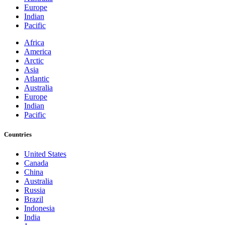
Europe
Indian
Pacific
Africa
America
Arctic
Asia
Atlantic
Australia
Europe
Indian
Pacific
Countries
United States
Canada
China
Australia
Russia
Brazil
Indonesia
India