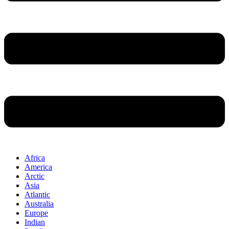
Africa
America
Arctic
Asia
Atlantic
Australia
Europe
Indian