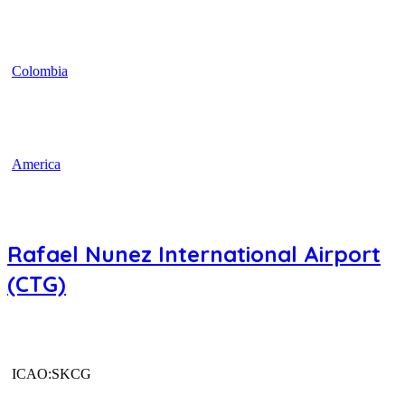
Colombia
America
Rafael Nunez International Airport
(CTG)
ICAO:SKCG