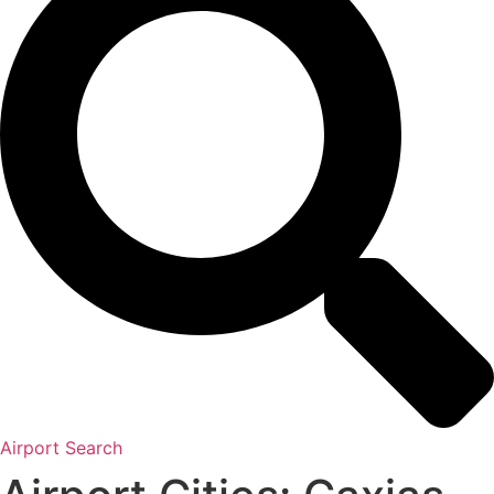
Airport Search