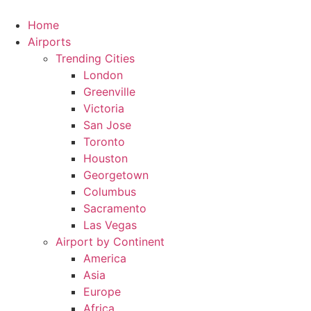
Skip
to
Home
content
Airports
Trending Cities
London
Greenville
Victoria
San Jose
Toronto
Houston
Georgetown
Columbus
Sacramento
Las Vegas
Airport by Continent
America
Asia
Europe
Africa