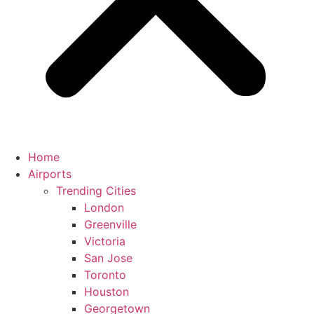
Home
Airports
Trending Cities
London
Greenville
Victoria
San Jose
Toronto
Houston
Georgetown