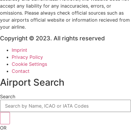
accept any liability for any inaccuracies, errors, or
omissions. Please always check official sources such as
your airports official website or information recieved from
your airline.
Copyright © 2023. All rights reserved
Imprint
Privacy Policy
Cookie Settings
Contact
Airport Search
Search
OR