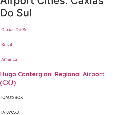
Airport Cities: Caxias
Do Sul
Caxias Do Sul
Brazil
America
Hugo Cantergiani Regional Airport
(CXJ)
ICAO:SBCX
IATA:CXJ