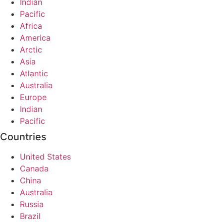
Indian
Pacific
Africa
America
Arctic
Asia
Atlantic
Australia
Europe
Indian
Pacific
Countries
United States
Canada
China
Australia
Russia
Brazil