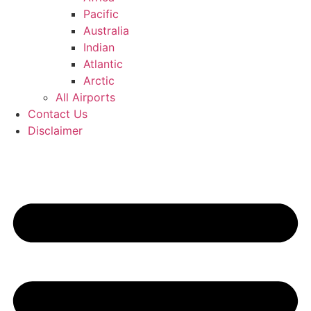
Pacific
Australia
Indian
Atlantic
Arctic
All Airports
Contact Us
Disclaimer