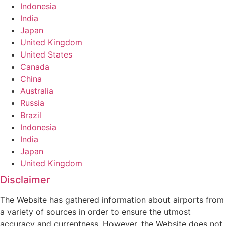
Indonesia
India
Japan
United Kingdom
United States
Canada
China
Australia
Russia
Brazil
Indonesia
India
Japan
United Kingdom
Disclaimer
The Website has gathered information about airports from
a variety of sources in order to ensure the utmost
accuracy and currentness. However, the Website does not