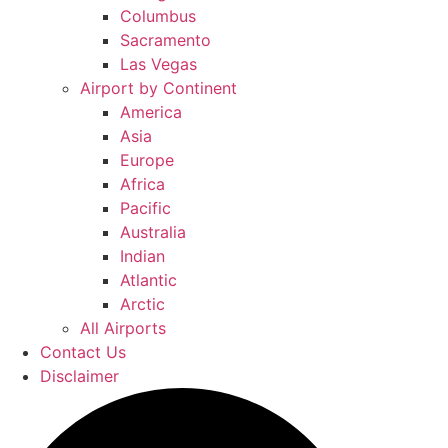
Columbus
Sacramento
Las Vegas
Airport by Continent
America
Asia
Europe
Africa
Pacific
Australia
Indian
Atlantic
Arctic
All Airports
Contact Us
Disclaimer