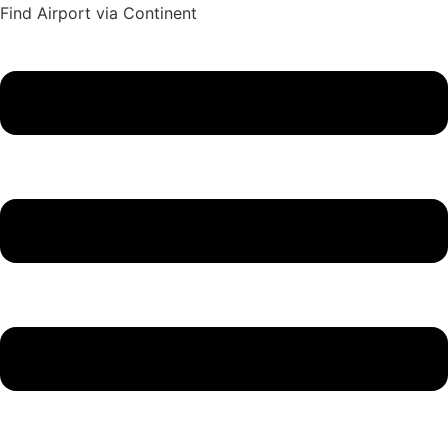
Find Airport via Continent
Main
Menu