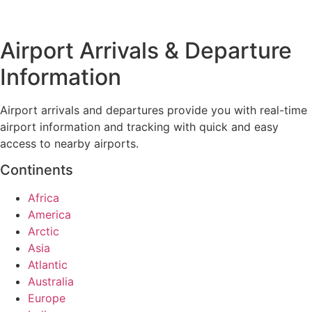
Airport Arrivals & Departure
Information
Airport arrivals and departures provide you with real-time
airport information and tracking with quick and easy
access to nearby airports.
Continents
Africa
America
Arctic
Asia
Atlantic
Australia
Europe