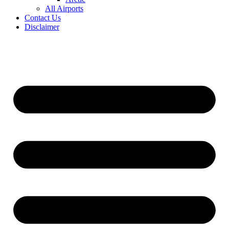
All Airports
Contact Us
Disclaimer