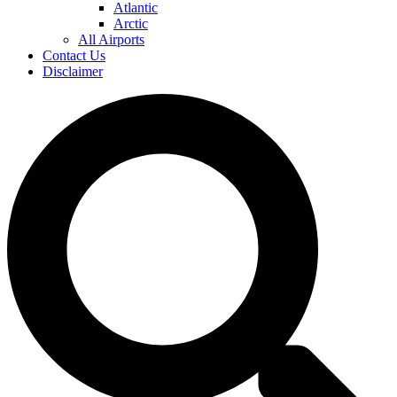
Atlantic
Arctic
All Airports
Contact Us
Disclaimer