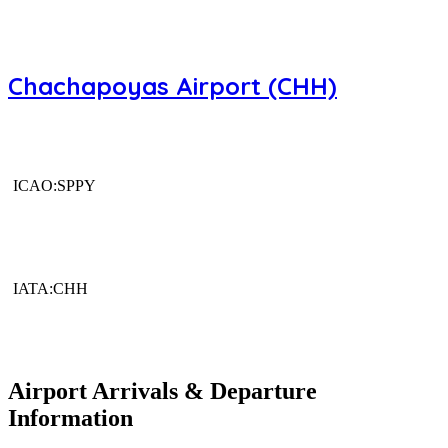
Chachapoyas Airport (CHH)
ICAO:SPPY
IATA:CHH
Airport Arrivals & Departure
Information