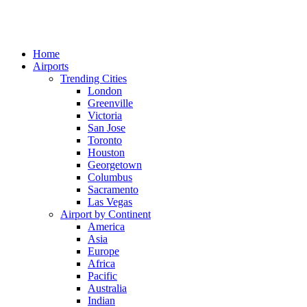
Home
Airports
Trending Cities
London
Greenville
Victoria
San Jose
Toronto
Houston
Georgetown
Columbus
Sacramento
Las Vegas
Airport by Continent
America
Asia
Europe
Africa
Pacific
Australia
Indian