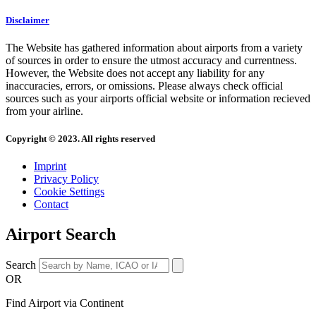
Disclaimer
The Website has gathered information about airports from a variety
of sources in order to ensure the utmost accuracy and currentness.
However, the Website does not accept any liability for any
inaccuracies, errors, or omissions. Please always check official
sources such as your airports official website or information recieved
from your airline.
Copyright © 2023. All rights reserved
Imprint
Privacy Policy
Cookie Settings
Contact
Airport Search
Search
OR
Find Airport via Continent