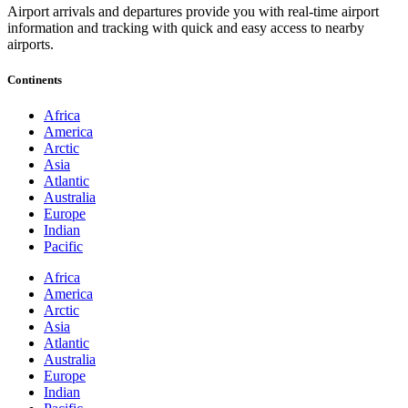
Airport arrivals and departures provide you with real-time airport
information and tracking with quick and easy access to nearby
airports.
Continents
Africa
America
Arctic
Asia
Atlantic
Australia
Europe
Indian
Pacific
Africa
America
Arctic
Asia
Atlantic
Australia
Europe
Indian