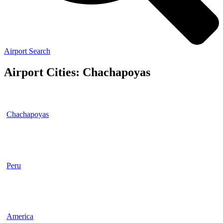
Airport Search
Airport Cities: Chachapoyas
Chachapoyas
Peru
America