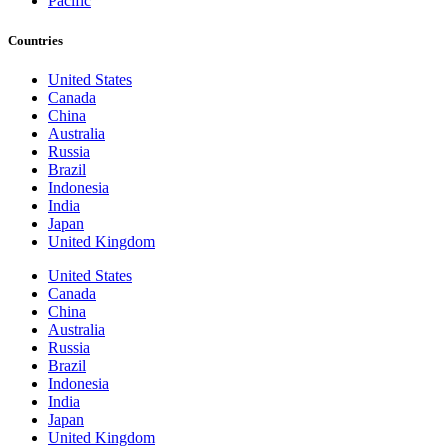
Pacific
Countries
United States
Canada
China
Australia
Russia
Brazil
Indonesia
India
Japan
United Kingdom
United States
Canada
China
Australia
Russia
Brazil
Indonesia
India
Japan
United Kingdom