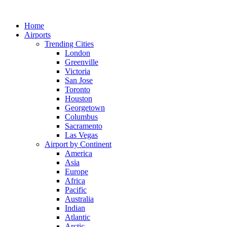
Skip
to
Home
content
Airports
Trending Cities
London
Greenville
Victoria
San Jose
Toronto
Houston
Georgetown
Columbus
Sacramento
Las Vegas
Airport by Continent
America
Asia
Europe
Africa
Pacific
Australia
Indian
Atlantic
Arctic