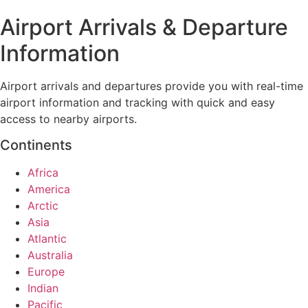
Airport Arrivals & Departure
Information
Airport arrivals and departures provide you with real-time
airport information and tracking with quick and easy
access to nearby airports.
Continents
Africa
America
Arctic
Asia
Atlantic
Australia
Europe
Indian
Pacific