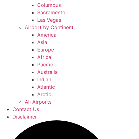
Columbus
Sacramento
Las Vegas
Airport by Continent
America
Asia
Europe
Africa
Pacific
Australia
Indian
Atlantic
Arctic
All Airports
Contact Us
Disclaimer