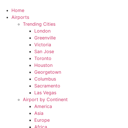
Skip
to
Home
content
Airports
Trending Cities
London
Greenville
Victoria
San Jose
Toronto
Houston
Georgetown
Columbus
Sacramento
Las Vegas
Airport by Continent
America
Asia
Europe
Africa