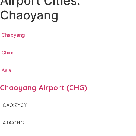
Airport Cities:
Chaoyang
Chaoyang
China
Asia
Chaoyang Airport (CHG)
ICAO:ZYCY
IATA:CHG