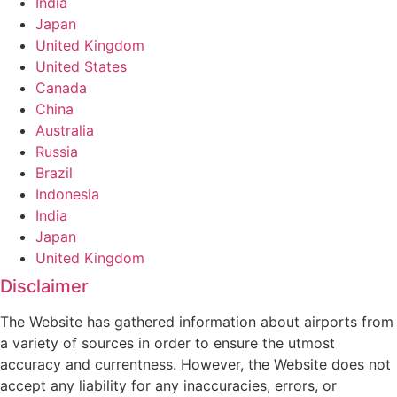
India
Japan
United Kingdom
United States
Canada
China
Australia
Russia
Brazil
Indonesia
India
Japan
United Kingdom
Disclaimer
The Website has gathered information about airports from
a variety of sources in order to ensure the utmost
accuracy and currentness. However, the Website does not
accept any liability for any inaccuracies, errors, or