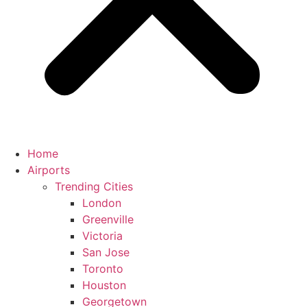
Home
Airports
Trending Cities
London
Greenville
Victoria
San Jose
Toronto
Houston
Georgetown