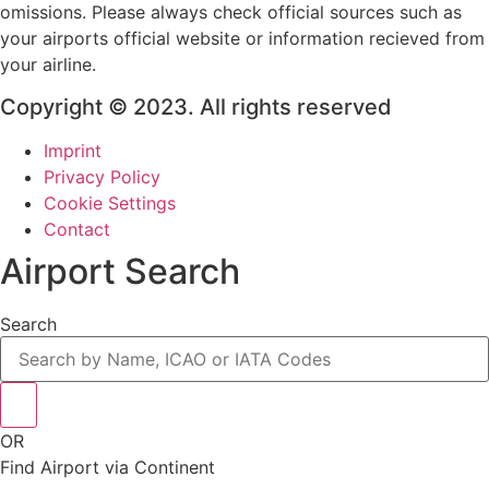
omissions. Please always check official sources such as
your airports official website or information recieved from
your airline.
Copyright © 2023. All rights reserved
Imprint
Privacy Policy
Cookie Settings
Contact
Airport Search
Search
OR
Find Airport via Continent