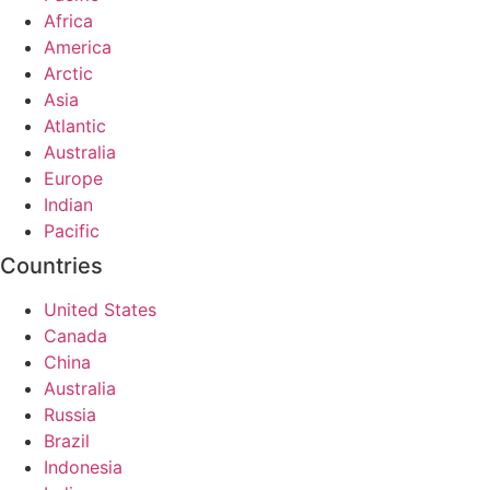
Africa
America
Arctic
Asia
Atlantic
Australia
Europe
Indian
Pacific
Countries
United States
Canada
China
Australia
Russia
Brazil
Indonesia