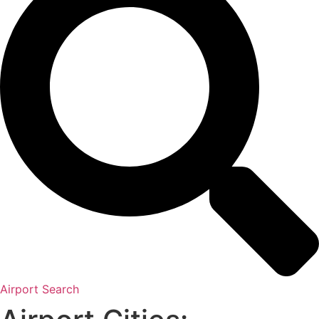
Airport Search