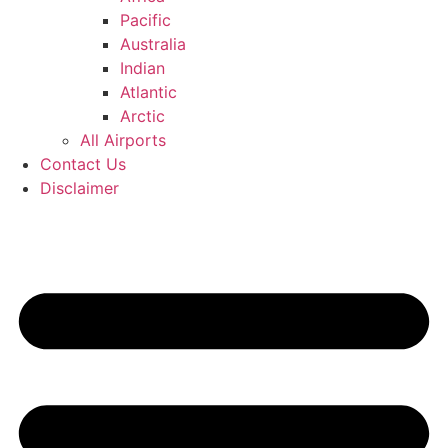
Pacific
Australia
Indian
Atlantic
Arctic
All Airports
Contact Us
Disclaimer