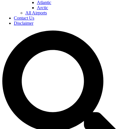
Atlantic
Arctic
All Airports
Contact Us
Disclaimer