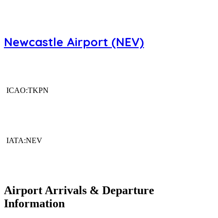
Newcastle Airport (NEV)
ICAO:TKPN
IATA:NEV
Airport Arrivals & Departure
Information