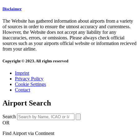
Disclaimer
The Website has gathered information about airports from a variety
of sources in order to ensure the utmost accuracy and currentness.
However, the Website does not accept any liability for any
inaccuracies, errors, or omissions. Please always check official
sources such as your airports official website or information recieved
from your airline.
Copyright © 2023. All rights reserved
Imprint
Privacy Policy
Cookie Settings
Contact
Airport Search
Search
OR
Find Airport via Continent