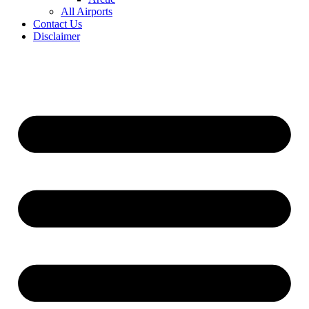
All Airports
Contact Us
Disclaimer