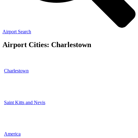
Airport Search
Airport Cities: Charlestown
Charlestown
Saint Kitts and Nevis
America