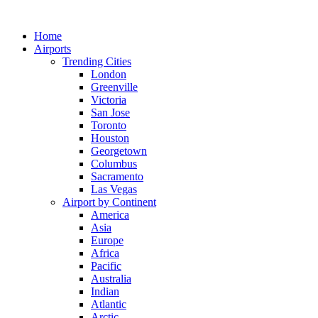
Skip
to
Home
content
Airports
Trending Cities
London
Greenville
Victoria
San Jose
Toronto
Houston
Georgetown
Columbus
Sacramento
Las Vegas
Airport by Continent
America
Asia
Europe
Africa
Pacific
Australia
Indian
Atlantic
Arctic