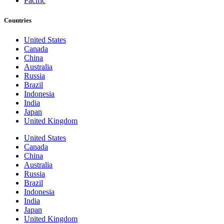
Pacific
Countries
United States
Canada
China
Australia
Russia
Brazil
Indonesia
India
Japan
United Kingdom
United States
Canada
China
Australia
Russia
Brazil
Indonesia
India
Japan
United Kingdom