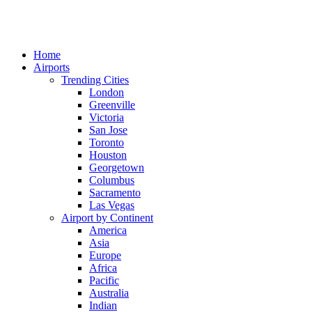
Home
Airports
Trending Cities
London
Greenville
Victoria
San Jose
Toronto
Houston
Georgetown
Columbus
Sacramento
Las Vegas
Airport by Continent
America
Asia
Europe
Africa
Pacific
Australia
Indian