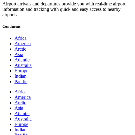
Airport arrivals and departures provide you with real-time airport
information and tracking with quick and easy access to nearby
airports.
Continents
Africa
America
Arctic
Asia
Atlantic
Australia
Europe
Indian
Pacific
Africa
America
Arctic
Asia
Atlantic
Australia
Europe
Indian