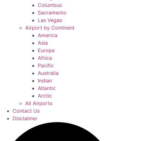
Columbus
Sacramento
Las Vegas
Airport by Continent
America
Asia
Europe
Africa
Pacific
Australia
Indian
Atlantic
Arctic
All Airports
Contact Us
Disclaimer