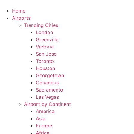
Skip
to
Home
content
Airports
Trending Cities
London
Greenville
Victoria
San Jose
Toronto
Houston
Georgetown
Columbus
Sacramento
Las Vegas
Airport by Continent
America
Asia
Europe
Africa