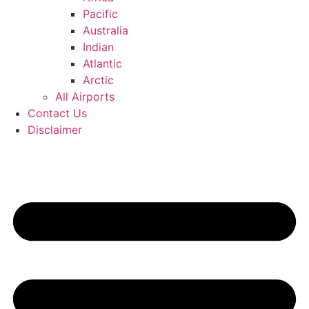
Pacific
Australia
Indian
Atlantic
Arctic
All Airports
Contact Us
Disclaimer