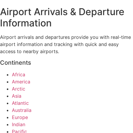
Airport Arrivals & Departure
Information
Airport arrivals and departures provide you with real-time
airport information and tracking with quick and easy
access to nearby airports.
Continents
Africa
America
Arctic
Asia
Atlantic
Australia
Europe
Indian
Pacific