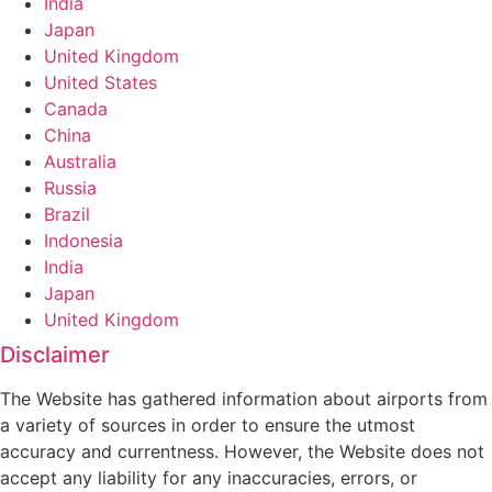
India
Japan
United Kingdom
United States
Canada
China
Australia
Russia
Brazil
Indonesia
India
Japan
United Kingdom
Disclaimer
The Website has gathered information about airports from
a variety of sources in order to ensure the utmost
accuracy and currentness. However, the Website does not
accept any liability for any inaccuracies, errors, or