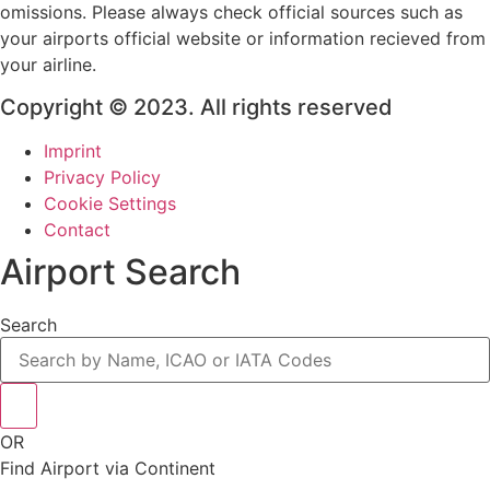
omissions. Please always check official sources such as
your airports official website or information recieved from
your airline.
Copyright © 2023. All rights reserved
Imprint
Privacy Policy
Cookie Settings
Contact
Airport Search
Search
OR
Find Airport via Continent