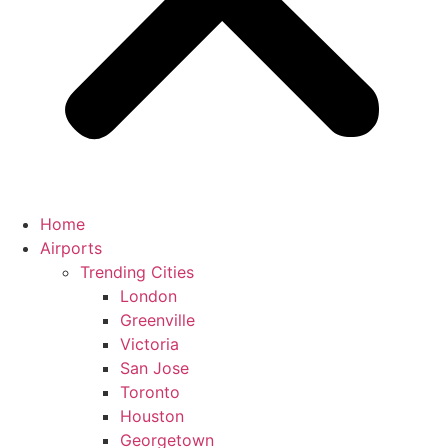
Home
Airports
Trending Cities
London
Greenville
Victoria
San Jose
Toronto
Houston
Georgetown