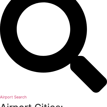
Airport Search