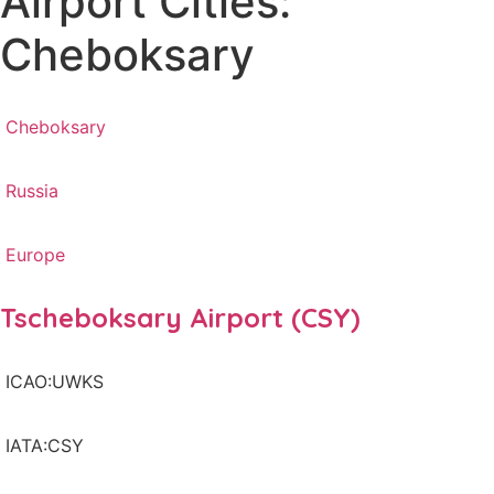
Airport Cities:
Cheboksary
Cheboksary
Russia
Europe
Tscheboksary Airport (CSY)
ICAO:UWKS
IATA:CSY