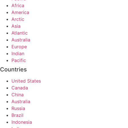
Africa
America
Arctic
Asia
Atlantic
Australia
Europe
Indian
Pacific
Countries
United States
Canada
China
Australia
Russia
Brazil
Indonesia