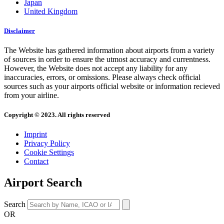
Japan
United Kingdom
Disclaimer
The Website has gathered information about airports from a variety
of sources in order to ensure the utmost accuracy and currentness.
However, the Website does not accept any liability for any
inaccuracies, errors, or omissions. Please always check official
sources such as your airports official website or information recieved
from your airline.
Copyright © 2023. All rights reserved
Imprint
Privacy Policy
Cookie Settings
Contact
Airport Search
Search
OR