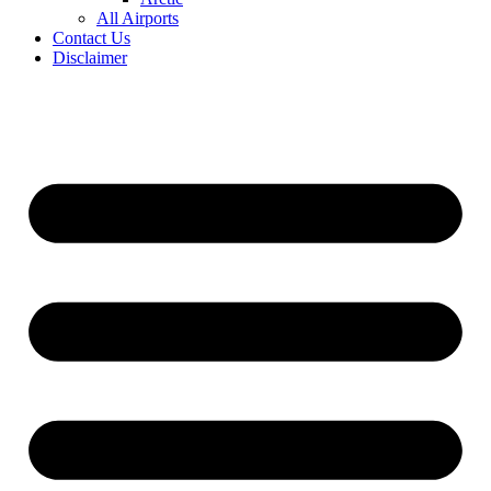
All Airports
Contact Us
Disclaimer