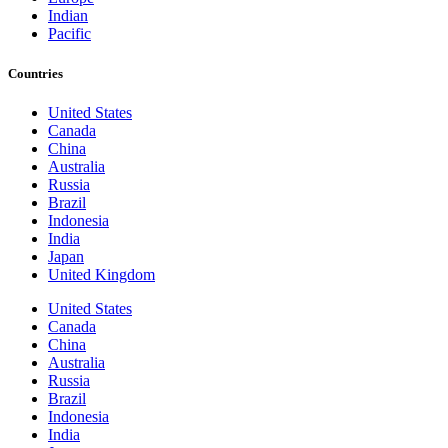
Indian
Pacific
Countries
United States
Canada
China
Australia
Russia
Brazil
Indonesia
India
Japan
United Kingdom
United States
Canada
China
Australia
Russia
Brazil
Indonesia
India