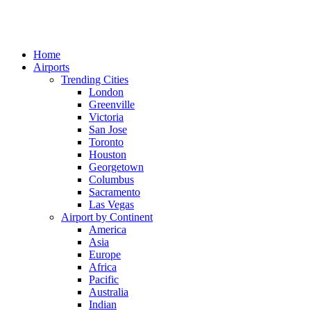
Home
Airports
Trending Cities
London
Greenville
Victoria
San Jose
Toronto
Houston
Georgetown
Columbus
Sacramento
Las Vegas
Airport by Continent
America
Asia
Europe
Africa
Pacific
Australia
Indian