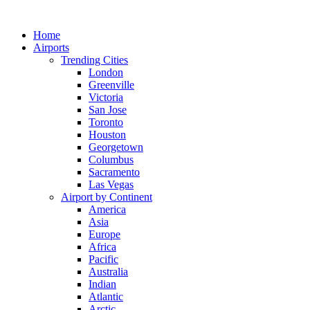
Skip
to
Home
content
Airports
Trending Cities
London
Greenville
Victoria
San Jose
Toronto
Houston
Georgetown
Columbus
Sacramento
Las Vegas
Airport by Continent
America
Asia
Europe
Africa
Pacific
Australia
Indian
Atlantic
Arctic