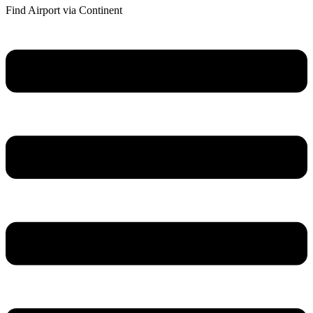
Find Airport via Continent
Main
Menu