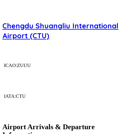
Chengdu Shuangliu International
Airport (CTU)
ICAO:ZUUU
IATA:CTU
Airport Arrivals & Departure