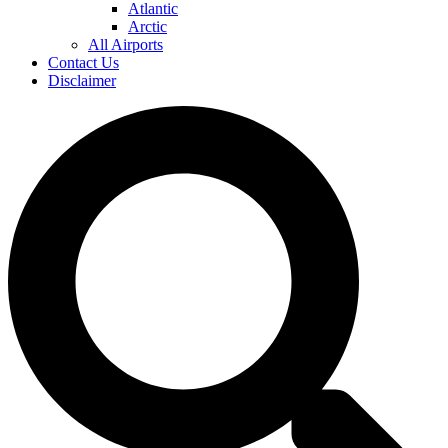
Atlantic
Arctic
All Airports
Contact Us
Disclaimer