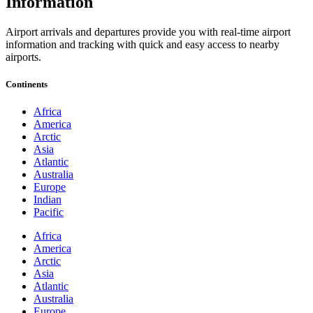
Information
Airport arrivals and departures provide you with real-time airport
information and tracking with quick and easy access to nearby
airports.
Continents
Africa
America
Arctic
Asia
Atlantic
Australia
Europe
Indian
Pacific
Africa
America
Arctic
Asia
Atlantic
Australia
Europe