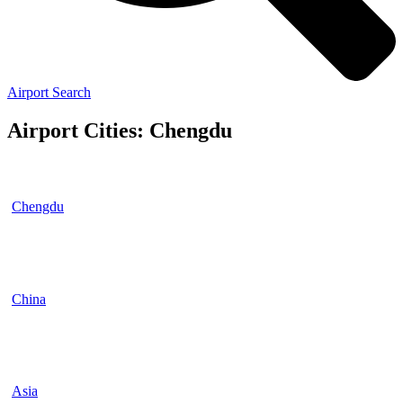
Airport Search
Airport Cities: Chengdu
Chengdu
China
Asia