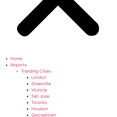
Home
Airports
Trending Cities
London
Greenville
Victoria
San Jose
Toronto
Houston
Georgetown