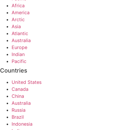
Africa
America
Arctic
Asia
Atlantic
Australia
Europe
Indian
Pacific
Countries
United States
Canada
China
Australia
Russia
Brazil
Indonesia