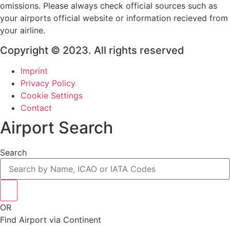
omissions. Please always check official sources such as
your airports official website or information recieved from
your airline.
Copyright © 2023. All rights reserved
Imprint
Privacy Policy
Cookie Settings
Contact
Airport Search
Search
OR
Find Airport via Continent