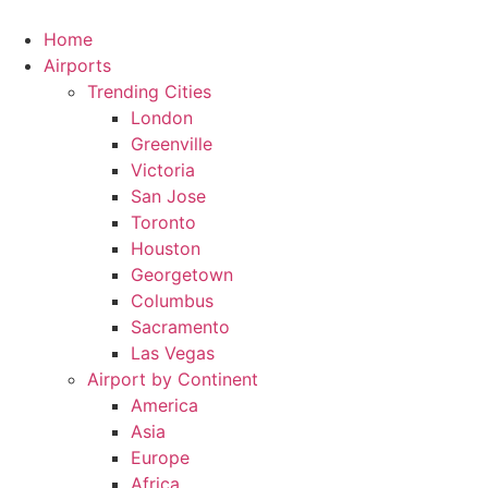
Skip
to
Home
content
Airports
Trending Cities
London
Greenville
Victoria
San Jose
Toronto
Houston
Georgetown
Columbus
Sacramento
Las Vegas
Airport by Continent
America
Asia
Europe
Africa