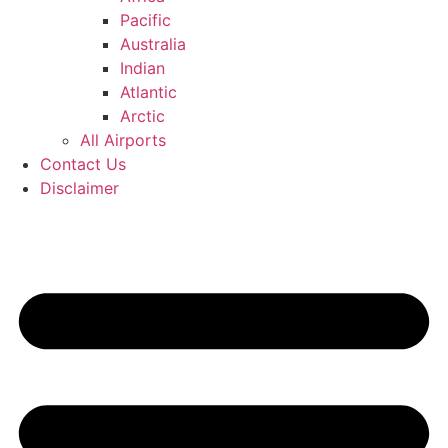
Pacific
Australia
Indian
Atlantic
Arctic
All Airports
Contact Us
Disclaimer