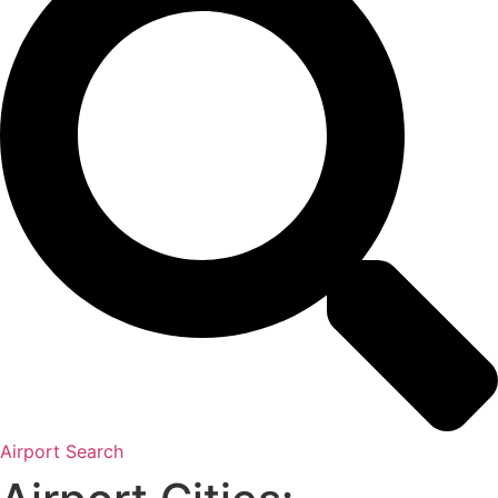
Airport Search