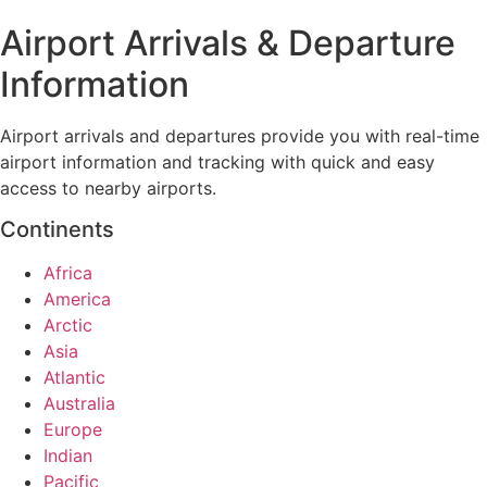
Airport Arrivals & Departure
Information
Airport arrivals and departures provide you with real-time
airport information and tracking with quick and easy
access to nearby airports.
Continents
Africa
America
Arctic
Asia
Atlantic
Australia
Europe
Indian
Pacific