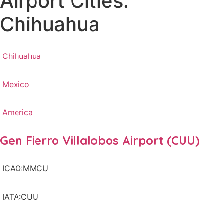
Airport Cities:
Chihuahua
Chihuahua
Mexico
America
Gen Fierro Villalobos Airport (CUU)
ICAO:MMCU
IATA:CUU