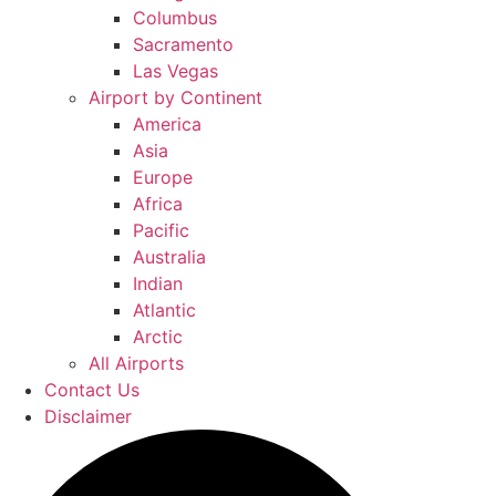
Columbus
Sacramento
Las Vegas
Airport by Continent
America
Asia
Europe
Africa
Pacific
Australia
Indian
Atlantic
Arctic
All Airports
Contact Us
Disclaimer