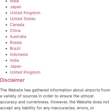
India
Japan
United Kingdom
United States
Canada
China
Australia
Russia
Brazil
Indonesia
India
Japan
United Kingdom
Disclaimer
The Website has gathered information about airports from
a variety of sources in order to ensure the utmost
accuracy and currentness. However, the Website does not
accept any liability for any inaccuracies, errors, or