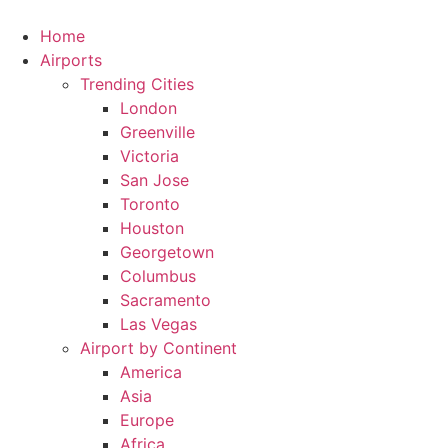
Skip
to
Home
content
Airports
Trending Cities
London
Greenville
Victoria
San Jose
Toronto
Houston
Georgetown
Columbus
Sacramento
Las Vegas
Airport by Continent
America
Asia
Europe
Africa