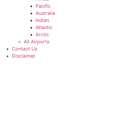
Pacific
Australia
Indian
Atlantic
Arctic
All Airports
Contact Us
Disclaimer