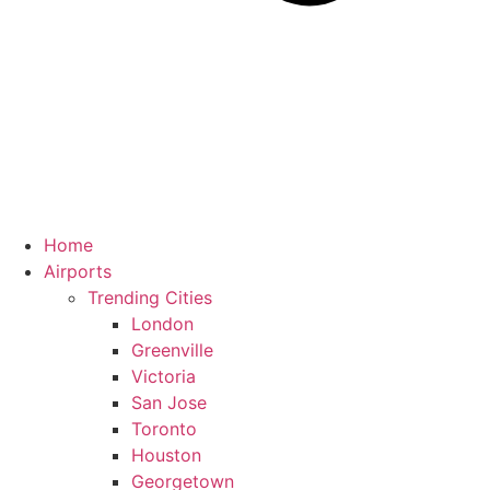
Home
Airports
Trending Cities
London
Greenville
Victoria
San Jose
Toronto
Houston
Georgetown