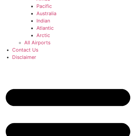
Pacific
Australia
Indian
Atlantic
Arctic
All Airports
Contact Us
Disclaimer