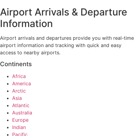
Airport Arrivals & Departure
Information
Airport arrivals and departures provide you with real-time
airport information and tracking with quick and easy
access to nearby airports.
Continents
Africa
America
Arctic
Asia
Atlantic
Australia
Europe
Indian
Pacific