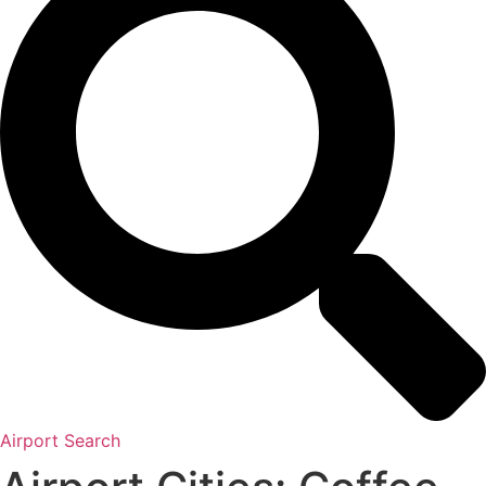
Airport Search