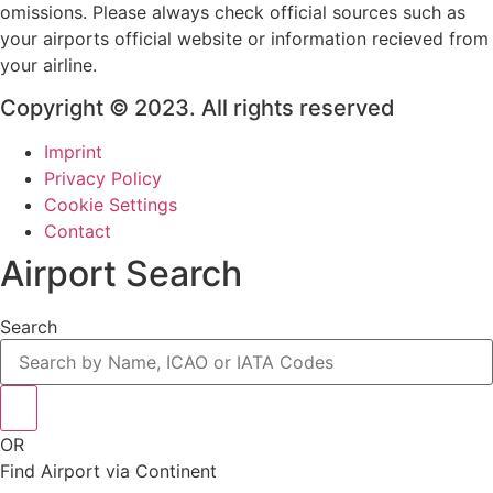
omissions. Please always check official sources such as
your airports official website or information recieved from
your airline.
Copyright © 2023. All rights reserved
Imprint
Privacy Policy
Cookie Settings
Contact
Airport Search
Search
OR
Find Airport via Continent