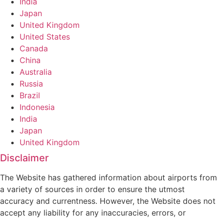
India
Japan
United Kingdom
United States
Canada
China
Australia
Russia
Brazil
Indonesia
India
Japan
United Kingdom
Disclaimer
The Website has gathered information about airports from
a variety of sources in order to ensure the utmost
accuracy and currentness. However, the Website does not
accept any liability for any inaccuracies, errors, or