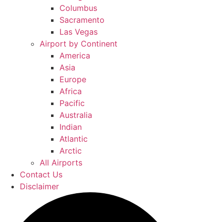
Columbus
Sacramento
Las Vegas
Airport by Continent
America
Asia
Europe
Africa
Pacific
Australia
Indian
Atlantic
Arctic
All Airports
Contact Us
Disclaimer