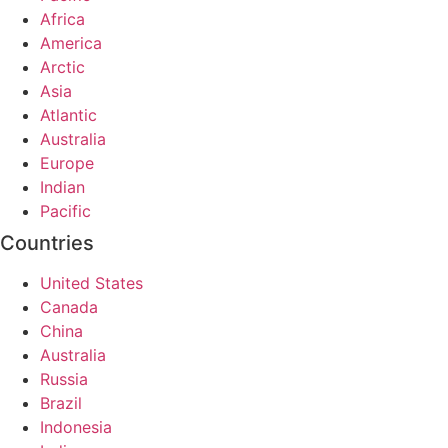
Africa
America
Arctic
Asia
Atlantic
Australia
Europe
Indian
Pacific
Countries
United States
Canada
China
Australia
Russia
Brazil
Indonesia