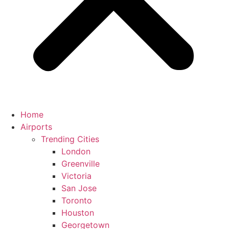
Home
Airports
Trending Cities
London
Greenville
Victoria
San Jose
Toronto
Houston
Georgetown