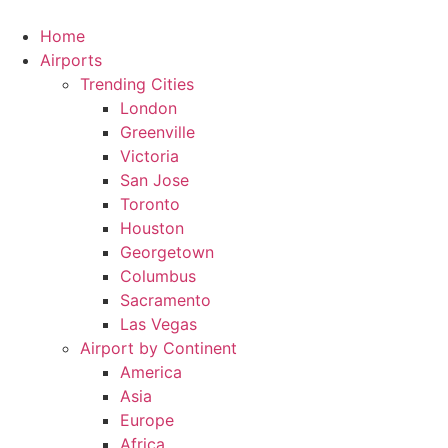
Skip
to
Home
content
Airports
Trending Cities
London
Greenville
Victoria
San Jose
Toronto
Houston
Georgetown
Columbus
Sacramento
Las Vegas
Airport by Continent
America
Asia
Europe
Africa