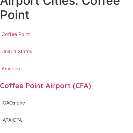
Airport Cities: Coffee
Point
Coffee Point
United States
America
Coffee Point Airport (CFA)
ICAO:none
IATA:CFA