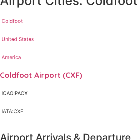
Airport Cities: Coldfoot
Coldfoot
United States
America
Coldfoot Airport (CXF)
ICAO:PACX
IATA:CXF
Airport Arrivals & Departure