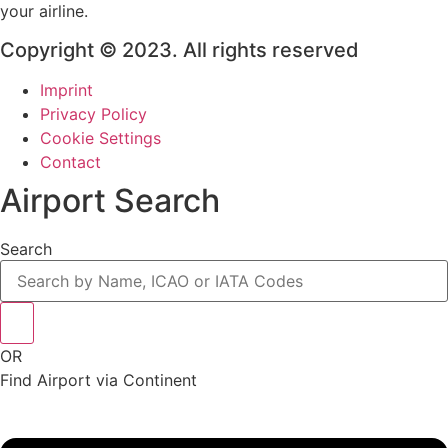
your airline.
Copyright © 2023. All rights reserved
Imprint
Privacy Policy
Cookie Settings
Contact
Airport Search
Search
OR
Find Airport via Continent
Main
Menu