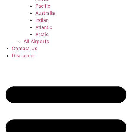
Pacific
Australia
Indian
Atlantic
Arctic
All Airports
Contact Us
Disclaimer