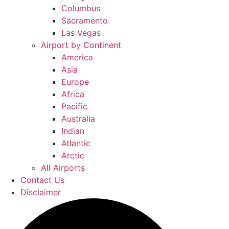
Columbus
Sacramento
Las Vegas
Airport by Continent
America
Asia
Europe
Africa
Pacific
Australia
Indian
Atlantic
Arctic
All Airports
Contact Us
Disclaimer