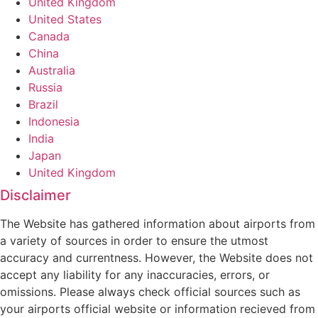
United Kingdom
United States
Canada
China
Australia
Russia
Brazil
Indonesia
India
Japan
United Kingdom
Disclaimer
The Website has gathered information about airports from
a variety of sources in order to ensure the utmost
accuracy and currentness. However, the Website does not
accept any liability for any inaccuracies, errors, or
omissions. Please always check official sources such as
your airports official website or information recieved from