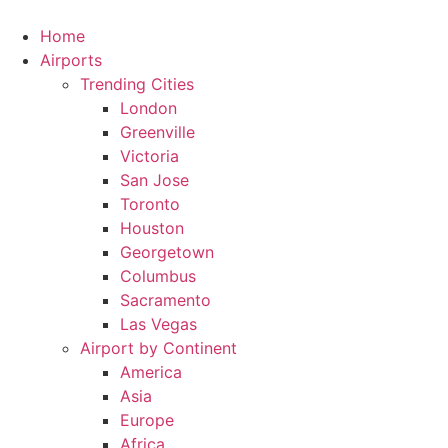
Skip
to
Home
content
Airports
Trending Cities
London
Greenville
Victoria
San Jose
Toronto
Houston
Georgetown
Columbus
Sacramento
Las Vegas
Airport by Continent
America
Asia
Europe
Africa