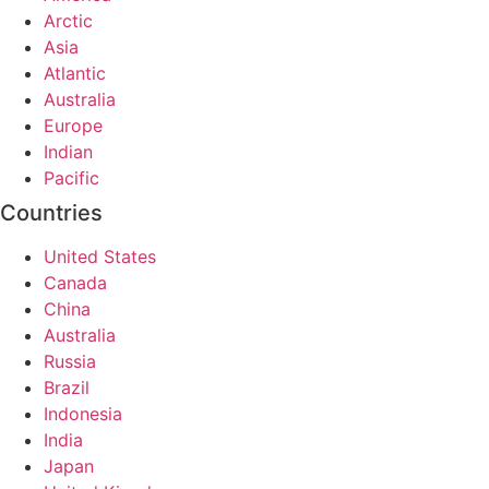
Arctic
Asia
Atlantic
Australia
Europe
Indian
Pacific
Countries
United States
Canada
China
Australia
Russia
Brazil
Indonesia
India
Japan