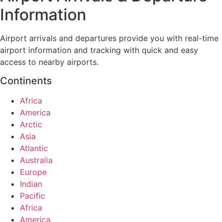
Information
Airport arrivals and departures provide you with real-time
airport information and tracking with quick and easy
access to nearby airports.
Continents
Africa
America
Arctic
Asia
Atlantic
Australia
Europe
Indian
Pacific
Africa
America