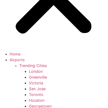
Home
Airports
Trending Cities
London
Greenville
Victoria
San Jose
Toronto
Houston
Georgetown