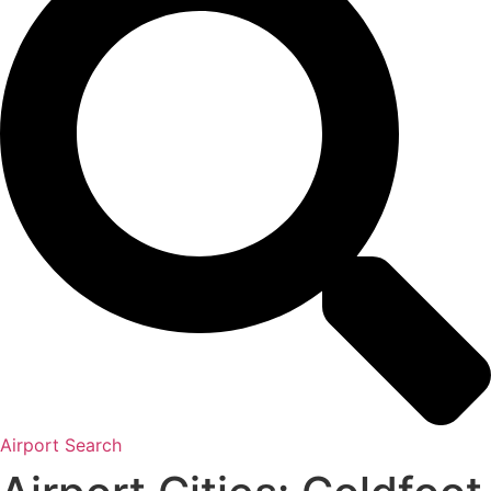
Airport Search