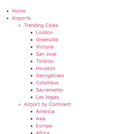
Skip
to
Home
content
Airports
Trending Cities
London
Greenville
Victoria
San Jose
Toronto
Houston
Georgetown
Columbus
Sacramento
Las Vegas
Airport by Continent
America
Asia
Europe
Africa