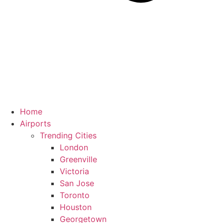
Home
Airports
Trending Cities
London
Greenville
Victoria
San Jose
Toronto
Houston
Georgetown