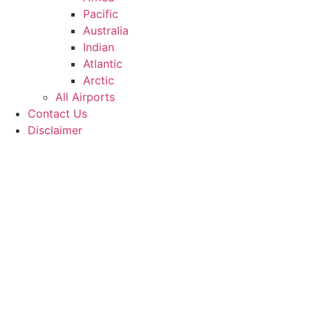
Pacific
Australia
Indian
Atlantic
Arctic
All Airports
Contact Us
Disclaimer